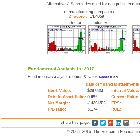
Alternative Z-Scores designed for non-public compani
For manufacuring companies:
Z' Score :
14.4059
Sector Industry
Fundamental Analysis for 2017
Fundamental Analysis metrics & ratios
.
(what's this?)
Date of financial statements
Book Value:
$287.8M
Internal Value:
Debt to Asset Ratio:
0.095
Current Ratio:
Net Margin:
-142045%
EPS:
P/B ratio:
3.174
ROE:
Share this page:
|
A
© 2005, 2016, The Research Foundation o