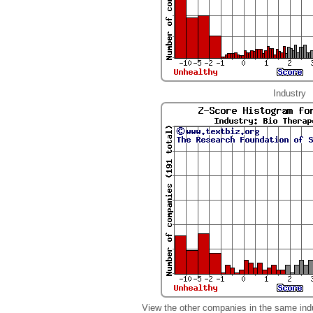
Industry
View the other companies in the same ind