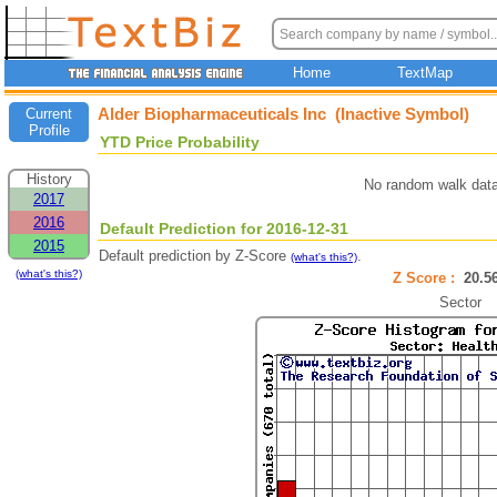
Home
TextMap
Alder Biopharmaceuticals Inc (Inactive Symbol)
Current
Profile
YTD Price Probability
History
No random walk data
2017
2016
Default Prediction for 2016-12-31
2015
Default prediction by Z-Score
.
(what's this?)
(what's this?)
Z Score :
20.
Sector