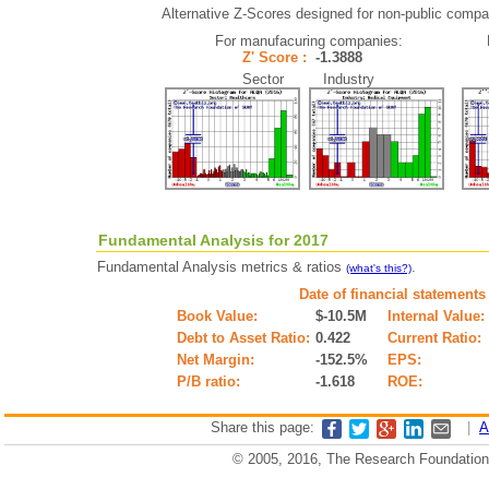
Alternative Z-Scores designed for non-public compani
For manufacuring companies:
Z' Score :
-1.3888
Sector Industry
Fundamental Analysis for 2017
Fundamental Analysis metrics & ratios
.
(what's this?)
Date of financial statements
Book Value:
$-10.5M
Internal Value:
Debt to Asset Ratio:
0.422
Current Ratio:
Net Margin:
-152.5%
EPS:
P/B ratio:
-1.618
ROE:
Share this page:
|
A
© 2005, 2016, The Research Foundation o