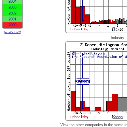
2004
2003
2002
2001
2000
(what's this?)
Industry
View the other companies in the same i