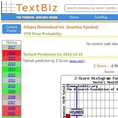
Home
TextMap
Alliqua Biomedical Inc (Inactive Symbol)
Current
Profile
YTD Price Probability
History
No random walk data
2017
2016
Default Prediction for 2016-12-31
2015
Default prediction by Z-Score
.
(what's this?)
2014
Z Score :
-2.
2013
Sector
2012
2011
2010
2009
2008
2007
2006
2005