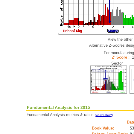
View the other
Alternative Z-Scores desig
For manufacurin
Z' Score :
Sector In
Fundamental Analysis for 2015
Fundamental Analysis metrics & ratios
.
(what's this?)
Dat
Book Value:
$