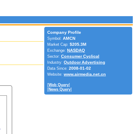
Company Profile
Symbol:
AMCN
Market Cap:
$205.3M
Exchange:
NASDAQ
Sector:
Consumer Cyclical
Industry:
Outdoor Advertising
Data Since:
2008-01-02
Website:
www.airmedia.net.cn
[
Web Query
]
[
News Query
]