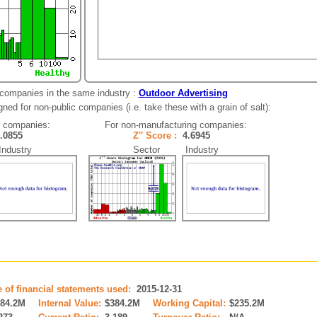
 companies in the same industry :
Outdoor Advertising
ned for non-public companies (i.e. take these with a grain of salt):
g companies:
For non-manufacturing companies:
1.0855
Z'' Score :
4.6945
dustry
Sector Industry
e of financial statements used:
2015-12-31
384.2M
Internal Value:
$384.2M
Working Capital:
$235.2M