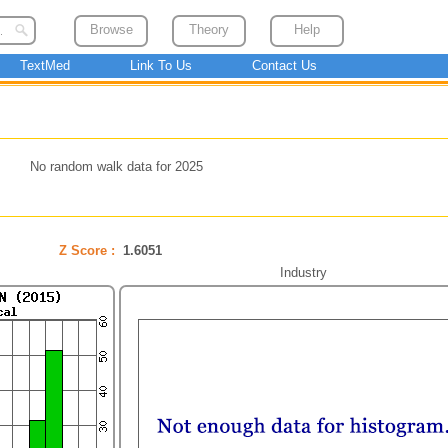
Browse
Theory
Help
TextMed
Link To Us
Contact Us
No random walk data for 2025
Z Score :
1.6051
Industry