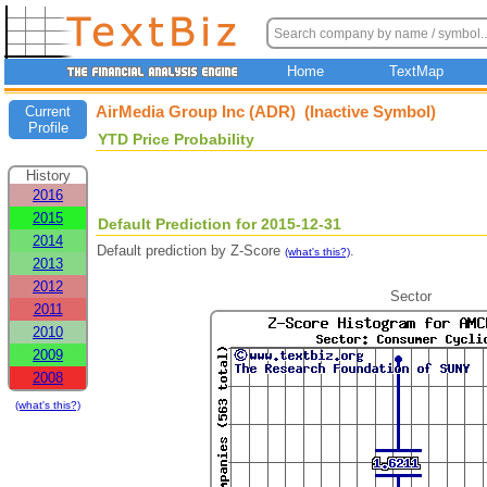
Home
TextMap
AirMedia Group Inc (ADR) (Inactive Symbol)
Current
Profile
YTD Price Probability
History
2016
2015
Default Prediction for 2015-12-31
2014
Default prediction by Z-Score
.
(what's this?)
2013
2012
Sector
2011
2010
2009
2008
(what's this?)