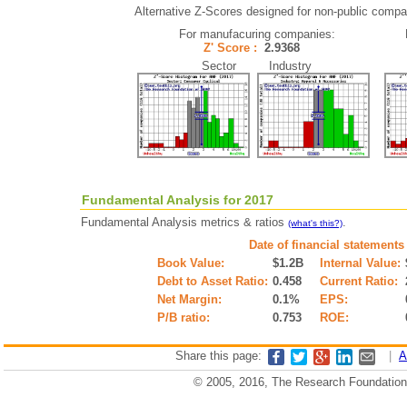
Alternative Z-Scores designed for non-public compani
For manufacuring companies:
Z' Score :
2.9368
Sector Industry
Fundamental Analysis for 2017
Fundamental Analysis metrics & ratios
.
(what's this?)
Date of financial statements
Book Value:
$1.2B
Internal Value:
Debt to Asset Ratio:
0.458
Current Ratio:
Net Margin:
0.1%
EPS:
P/B ratio:
0.753
ROE:
Share this page:
|
A
© 2005, 2016, The Research Foundation o