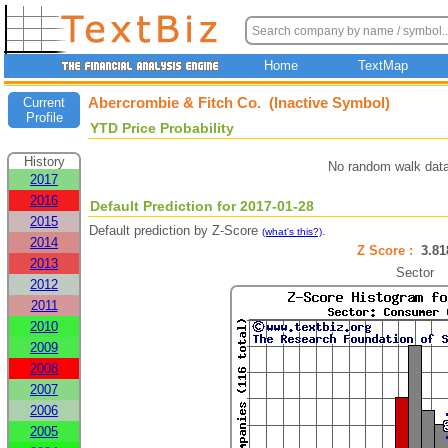
Home
TextMap
Abercrombie & Fitch Co. (Inactive Symbol)
Current
Profile
YTD Price Probability
History
No random walk data
2017
2016
Default Prediction for 2017-01-28
2015
Default prediction by Z-Score
.
(what's this?)
2014
Z Score :
3.8
2013
Sector
2012
2011
2010
2009
2008
2007
2006
2005