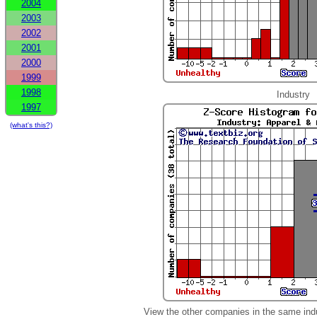
2004
2003
2002
2001
2000
1999
1998
Industry
1997
(what's this?)
View the other companies in the same ind