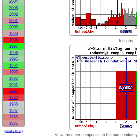
2004
2003
2002
2001
2000
1999
1998
Industry
1997
1996
1995
1994
1993
1992
1991
1990
1989
1988
1987
1986
1985
(what's this?)
View the other companies in the same industr