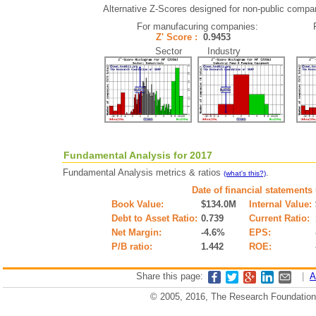
Alternative Z-Scores designed for non-public companie
For manufacuring companies:
Z' Score :
0.9453
Sector Industry
Fundamental Analysis for 2017
Fundamental Analysis metrics & ratios
.
(what's this?)
Date of financial statements
Book Value:
$134.0M
Internal Value:
Debt to Asset Ratio:
0.739
Current Ratio:
Net Margin:
-4.6%
EPS:
P/B ratio:
1.442
ROE:
Share this page:
|
A
© 2005, 2016, The Research Foundation o