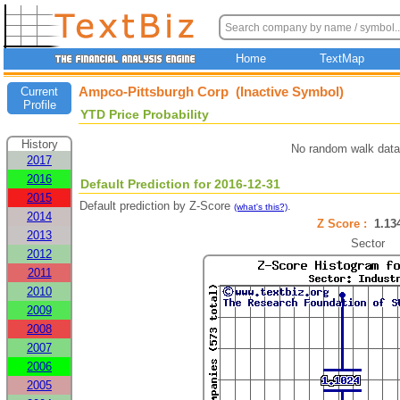
Home
TextMap
Ampco-Pittsburgh Corp (Inactive Symbol)
Current
Profile
YTD Price Probability
History
No random walk data
2017
2016
Default Prediction for 2016-12-31
2015
Default prediction by Z-Score
.
(what's this?)
2014
Z Score :
1.1
2013
Sector
2012
2011
2010
2009
2008
2007
2006
2005