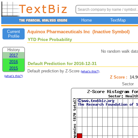
Home
TextMap
Aquinox Pharmaceuticals Inc (Inactive Symbol)
Current
Profile
YTD Price Probability
History
No random walk data
2017
2016
Default Prediction for 2016-12-31
2015
Default prediction by Z-Score
.
(what's this?)
(what's this?)
Z Score :
14.
Sector