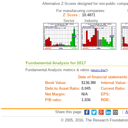
Alternative Z-Scores designed for non-public compani
For manufacuring companies:
Z' Score :
10.4871
Sector Industry
Fundamental Analysis for 2017
Fundamental Analysis metrics & ratios
.
(what's this?)
Date of financial statements
Book Value:
$136.9M
Internal Value:
Debt to Asset Ratio:
0.045
Current Ratio:
Net Margin:
N/A
EPS:
P/B ratio:
1.836
ROE:
Share this page:
|
A
© 2005, 2016, The Research Foundation o