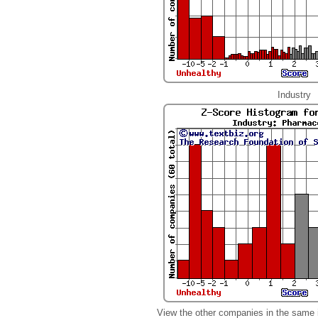
Industry
View the other companies in the same 