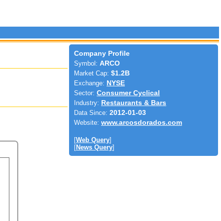
Company Profile
Symbol:
ARCO
Market Cap:
$1.2B
Exchange:
NYSE
Sector:
Consumer Cyclical
Industry:
Restaurants & Bars
Data Since:
2012-01-03
Website:
www.arcosdorados.com
[
Web Query
]
[
News Query
]