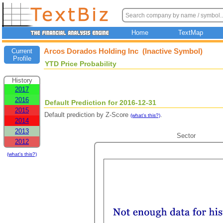
Home
TextMap
Arcos Dorados Holding Inc (Inactive Symbol)
Current
Profile
YTD Price Probability
History
2017
2016
Default Prediction for 2016-12-31
2015
Default prediction by Z-Score
.
(what's this?)
2014
2013
Sector
2012
(what's this?)