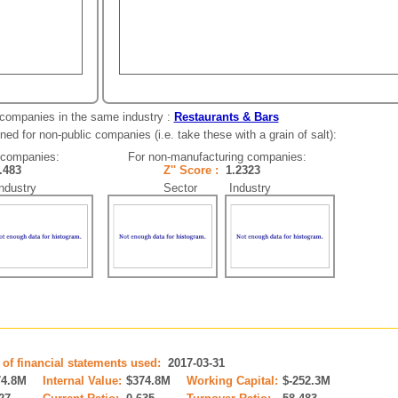
 companies in the same industry :
Restaurants & Bars
ed for non-public companies (i.e. take these with a grain of salt):
 companies:
For non-manufacturing companies:
2.483
Z'' Score :
1.2323
dustry
Sector Industry
 of financial statements used:
2017-03-31
74.8M
Internal Value:
$374.8M
Working Capital:
$-252.3M