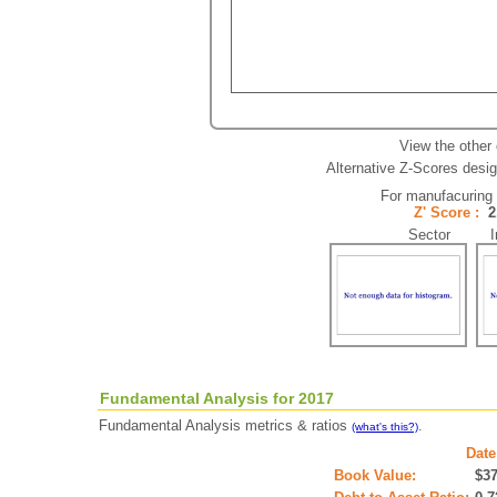
View the other
Alternative Z-Scores design
For manufacuring
Z' Score :
Sector In
Fundamental Analysis for 2017
Fundamental Analysis metrics & ratios
.
(what's this?)
Date
Book Value:
$3