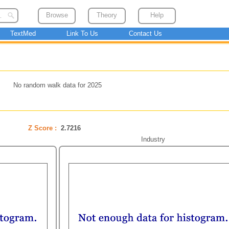
Browse
Theory
Help
TextMed
Link To Us
Contact Us
No random walk data for 2025
Z Score :
2.7216
Industry