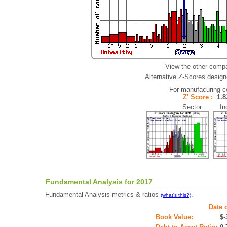
View the other compa
Alternative Z-Scores designe
For manufacuring 
Z' Score :
1.
Sector Ind
Fundamental Analysis for 2017
Fundamental Analysis metrics & ratios
.
(what's this?)
Date 
Book Value:
$-