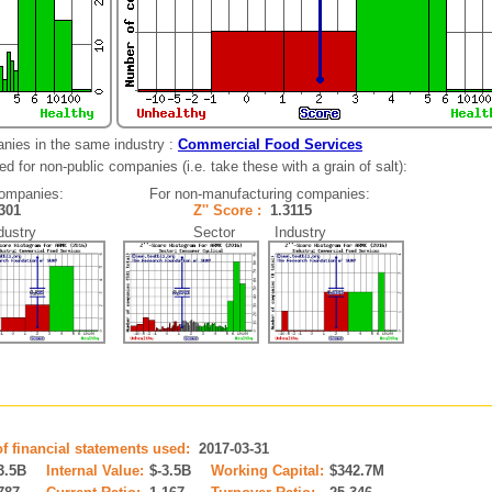
nies in the same industry :
Commercial Food Services
d for non-public companies (i.e. take these with a grain of salt):
companies:
For non-manufacturing companies:
8301
Z'' Score :
1.3115
ustry
Sector Industry
of financial statements used:
2017-03-31
3.5B
Internal Value:
$-3.5B
Working Capital:
$342.7M