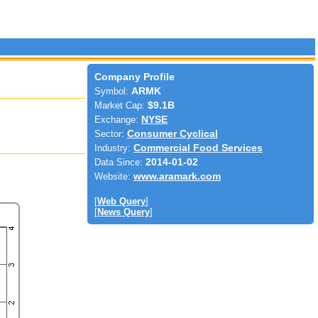
Company Profile
Symbol:
ARMK
Market Cap:
$9.1B
Exchange:
NYSE
Sector:
Consumer Cyclical
Industry:
Commercial Food Services
Data Since:
2014-01-02
Website:
www.aramark.com
[
Web Query
]
[
News Query
]