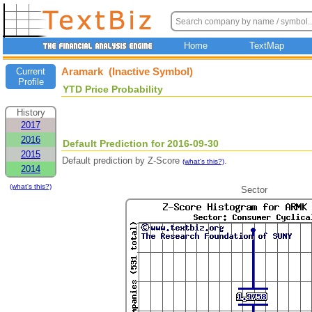
Home
TextMap
Aramark (Inactive Symbol)
Current
Profile
YTD Price Probability
History
2017
2016
Default Prediction for 2016-09-30
2015
Default prediction by Z-Score
.
(what's this?)
2014
(what's this?)
Sector