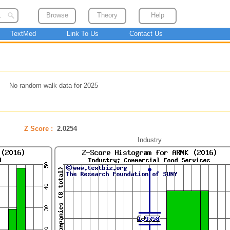
Browse
Theory
Help
TextMed
Link To Us
Contact Us
No random walk data for 2025
Z Score :
2.0254
Industry