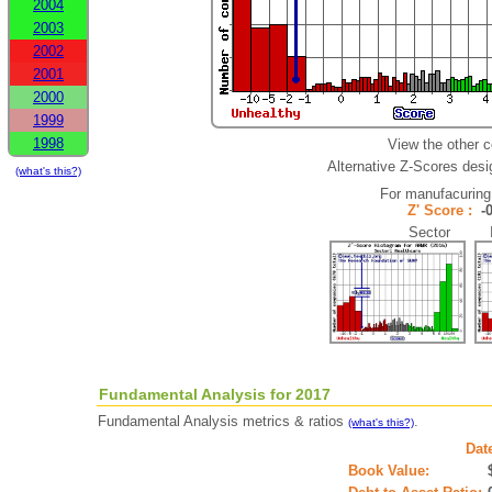
2004
2003
2002
2001
2000
1999
1998
View the other 
Alternative Z-Scores desig
(what's this?)
For manufacuring
Z' Score :
-
Sector In
Fundamental Analysis for 2017
Fundamental Analysis metrics & ratios
.
(what's this?)
Dat
Book Value: