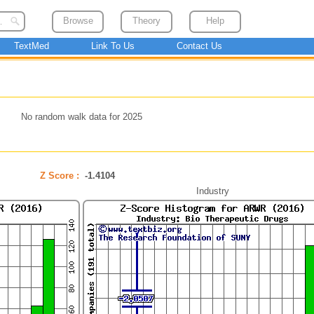
Browse
Theory
Help
TextMed
Link To Us
Contact Us
No random walk data for 2025
Z Score :
-1.4104
Industry