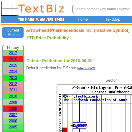
Home
TextMap
Arrowhead Pharmaceuticals Inc (Inactive Symbol)
Current
Profile
YTD Price Probability
History
2017
2016
Default Prediction for 2016-09-30
2015
Default prediction by Z-Score
.
(what's this?)
2014
2013
Sector
2012
2011
2010
2009
2008
2007
2006
2005