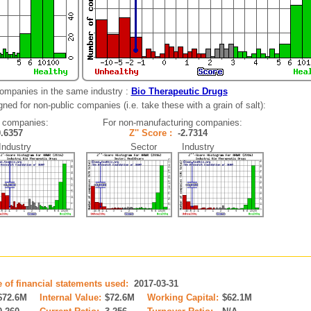
companies in the same industry :
Bio Therapeutic Drugs
ned for non-public companies (i.e. take these with a grain of salt):
 companies:
For non-manufacturing companies:
0.6357
Z'' Score :
-2.7314
dustry
Sector Industry
e of financial statements used:
2017-03-31
$72.6M
Internal Value:
$72.6M
Working Capital:
$62.1M