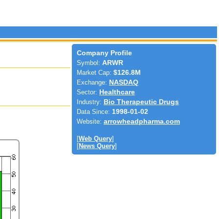
Company Profile
Symbol:
ARWR
Market Cap:
$126.8M
Exchange:
NASDAQ
Sector:
Healthcare
Industry:
Bio Therapeutic Drugs
Data Since:
1998-01-02
Website:
arrowheadpharma.com
[
Web Query
]
[
News Query
]