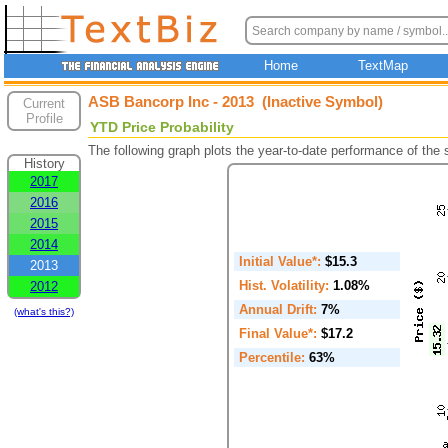
Home
TextMap
ASB Bancorp Inc - 2013 (Inactive Symbol)
Current
Profile
YTD Price Probability
The following graph plots the year-to-date performance of the
History
2017
2016
2015
2014
Initial Value*:
$15.3
2013
Hist. Volatility:
1.08%
2012
Annual Drift:
7%
(what's this?)
Final Value*:
$17.2
Percentile:
63%