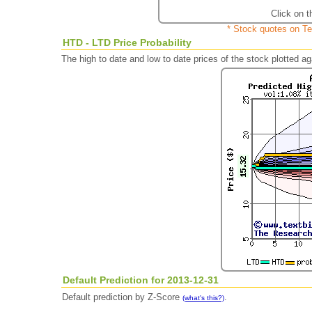
Click on t
* Stock quotes on Te
HTD - LTD Price Probability
The high to date and low to date prices of the stock plotted 
Default Prediction for 2013-12-31
Default prediction by Z-Score
.
(what's this?)