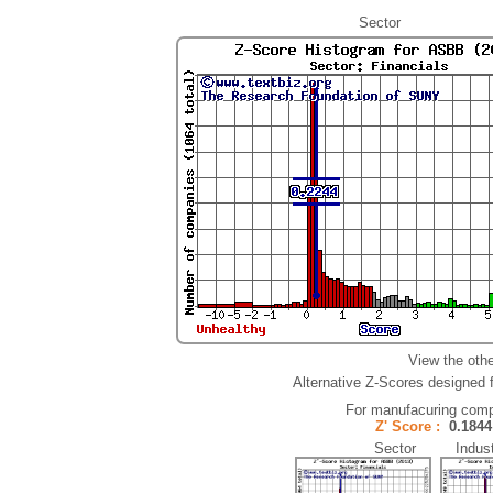
Sector
View the oth
Alternative Z-Scores designed fo
For manufacuring comp
Z' Score :
0.18
Sector Indust