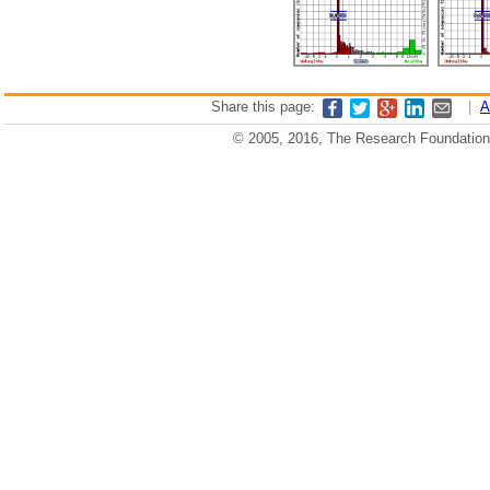
Share this page:
|
A
© 2005, 2016, The Research Foundation o