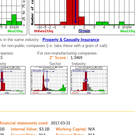
s in the same industry :
Property & Casualty Insurance
for non-public companies (i.e. take these with a grain of salt):
mpanies:
For non-manufacturing companies:
153
Z'' Score :
1.3469
try
Sector Industry
 financial statements used:
2017-03-31
.1B
Internal Value:
$3.1B
Working Capital:
N/A