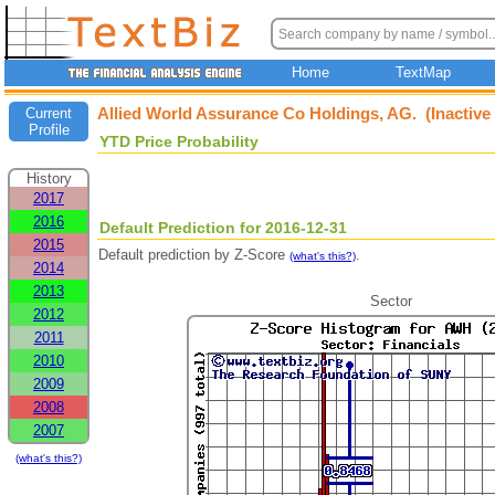
Home
TextMap
Allied World Assurance Co Holdings, AG. (Inactive
Current
Profile
YTD Price Probability
History
2017
2016
Default Prediction for 2016-12-31
2015
Default prediction by Z-Score
.
(what's this?)
2014
2013
Sector
2012
2011
2010
2009
2008
2007
(what's this?)