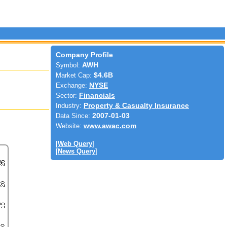
Company Profile
Symbol:
AWH
Market Cap:
$4.6B
Exchange:
NYSE
Sector:
Financials
Industry:
Property & Casualty Insurance
Data Since:
2007-01-03
Website:
www.awac.com
[
Web Query
]
[
News Query
]