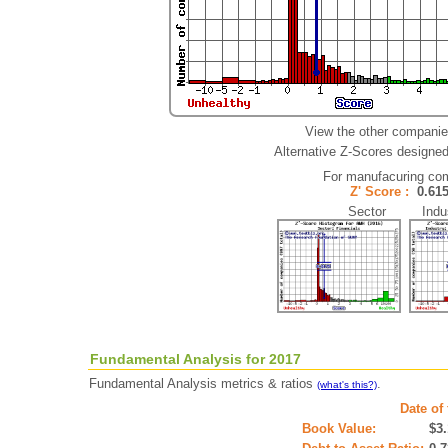
View the other companie
Alternative Z-Scores designed 
For manufacuring co
Z' Score :
0.6
Sector Indus
Fundamental Analysis for 2017
Fundamental Analysis metrics & ratios
.
(what's this?)
Date of
Book Value:
$3