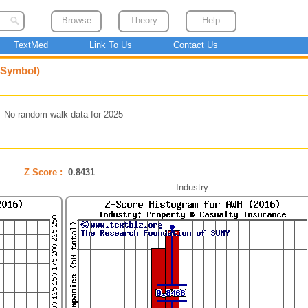
Browse
Theory
Help
TextMed
Link To Us
Contact Us
 Symbol)
No random walk data for 2025
Z Score :
0.8431
Industry