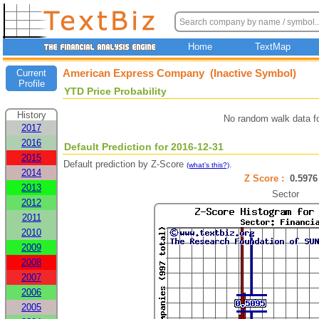
Home
TextMap
American Express Company (Inactive Symbol)
Current
Profile
YTD Price Probability
History
No random walk data f
2017
2016
Default Prediction for 2016-12-31
2015
Default prediction by Z-Score
.
(what's this?)
2014
Z Score :
0.59
2013
Sector
2012
2011
2010
2009
2008
2007
2006
2005