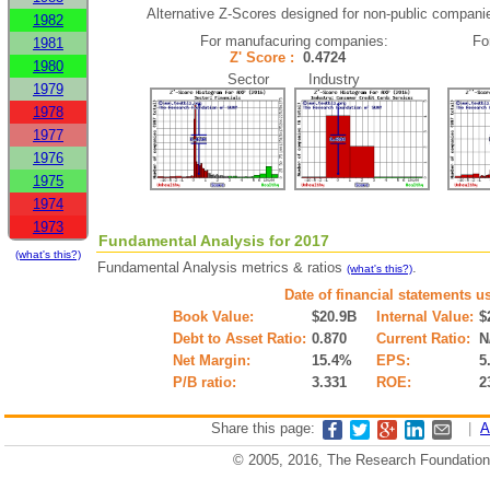
Alternative Z-Scores designed for non-public companies 
1982
For manufacuring companies:
Fo
1981
Z' Score :
0.4724
1980
Sector Industry
1979
1978
1977
1976
1975
1974
1973
Fundamental Analysis for 2017
(what's this?)
Fundamental Analysis metrics & ratios
.
(what's this?)
Date of financial statements u
Book Value:
$20.9B
Internal Value:
$
Debt to Asset Ratio:
0.870
Current Ratio:
N
Net Margin:
15.4%
EPS:
5
P/B ratio:
3.331
ROE:
2
Share this page:
|
A
© 2005, 2016, The Research Foundation o