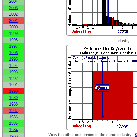
2004
2003
2002
2001
2000
1999
1998
Industry
1997
1996
1995
1994
1993
1992
1991
1990
1989
1988
1987
1986
1985
1984
View the other companies in the same industry :
1983