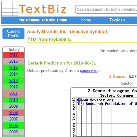
Home
TextMap
Acuity Brands, Inc. (Inactive Symbol)
Current
Profile
YTD Price Probability
History
No random walk data
2017
2016
Default Prediction for 2016-08-31
2015
Default prediction by Z-Score
.
(what's this?)
2014
Z Score :
5.5
2013
Sector
2012
2011
2010
2009
2008
2007
2006
2005