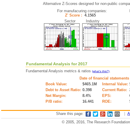
Alternative Z-Scores designed for non-public compani
For manufacuring companies:
Z' Score :
4.1565
Sector Industry
Fundamental Analysis for 2017
Fundamental Analysis metrics & ratios
.
(what's this?)
Date of financial statements
Book Value:
$465.1M
Internal Value:
Debt to Asset Ratio:
0.398
Current Ratio:
Net Margin:
8.4%
EPS:
P/B ratio:
16.441
ROE:
Share this page:
|
A
© 2005, 2016, The Research Foundation o