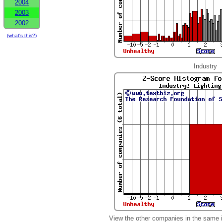
2004
2003
2002
(what's this?)
Industry
View the other companies in the same 