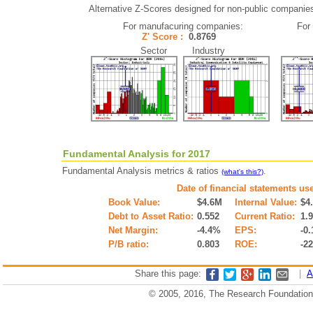
Alternative Z-Scores designed for non-public companies (
For manufacuring companies:
For
Z' Score :
0.8769
Sector Industry
Fundamental Analysis for 2017
Fundamental Analysis metrics & ratios
.
(what's this?)
Date of financial statements us
Book Value:
$4.6M
Internal Value:
$4
Debt to Asset Ratio:
0.552
Current Ratio:
1.
Net Margin:
-4.4%
EPS:
-0.
P/B ratio:
0.803
ROE:
-2
Share this page:
|
A
© 2005, 2016, The Research Foundation o