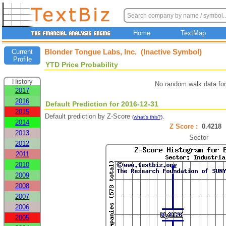
Home
TextMap
Blonder Tongue Labs, Inc. (Inactive Symbol)
Current
Profile
YTD Price Probability
History
No random walk data fo
2017
2016
Default Prediction for 2016-12-31
2015
Default prediction by Z-Score
.
(what's this?)
2014
Z Score :
0.421
2013
Sector
2012
2011
2010
2009
2008
2007
2006
2005