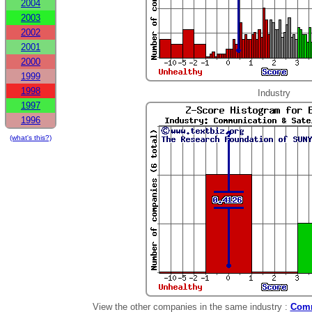
2004
2003
2002
2001
2000
1999
1998
Industry
1997
1996
(what's this?)
View the other companies in the same industry :
Comm