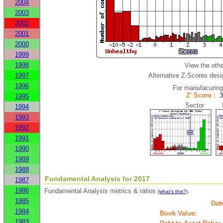
2004
2003
2002
2001
2000
1999
1998
View the oth
1997
Alternative Z-Scores desig
1996
For manufacurin
Z' Score :
1995
Sector In
1994
1993
1992
1991
1990
1989
1988
Fundamental Analysis for 2017
1987
1986
Fundamental Analysis metrics & ratios
.
(what's this?)
1985
Dat
1984
Book Value:
1983