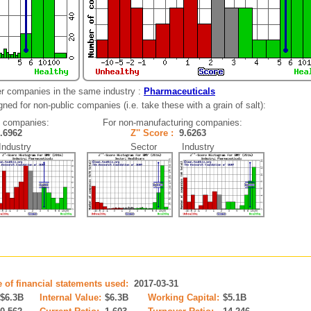
er companies in the same industry :
Pharmaceuticals
ned for non-public companies (i.e. take these with a grain of salt):
g companies:
For non-manufacturing companies:
3.6962
Z'' Score :
9.6263
dustry
Sector Industry
e of financial statements used:
2017-03-31
$6.3B
Internal Value:
$6.3B
Working Capital:
$5.1B