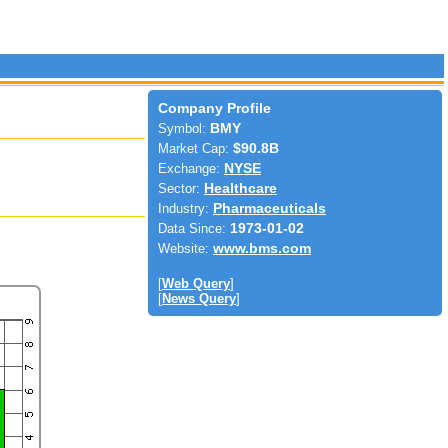
Company Profile
Symbol:
BMY
Market Cap:
$90.8B
Exchange:
NYSE
Sector:
Healthcare
Industry:
Pharmaceuticals
Data Since:
1973-01-02
Website:
www.bms.com
[
Web Query
]
[
News Query
]