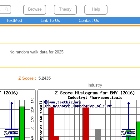
Browse
Theory
Help
TextMed
Link To Us
Contact Us
No random walk data for 2025
Z Score :
5.2435
Industry