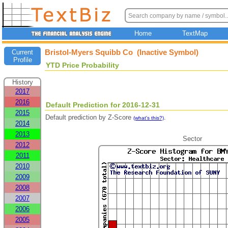
Home
TextMap
Bristol-Myers Squibb Co (Inactive Symbol)
Current
Profile
YTD Price Probability
History
2017
2016
Default Prediction for 2016-12-31
2015
Default prediction by Z-Score
.
(what's this?)
2014
2013
Sector
2012
2011
2010
2009
2008
2007
2006
2005