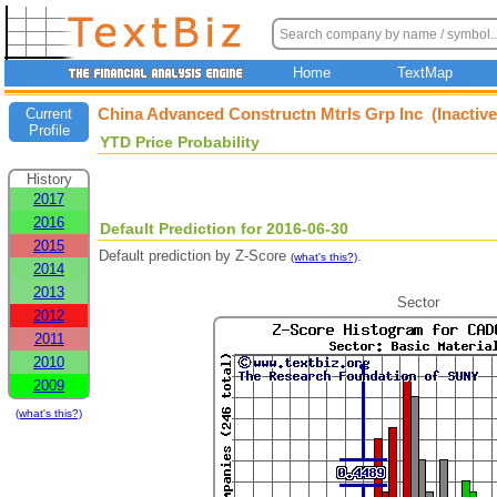
Home
TextMap
China Advanced Constructn Mtrls Grp Inc (Inactiv
Current
Profile
YTD Price Probability
History
2017
2016
Default Prediction for 2016-06-30
2015
Default prediction by Z-Score
.
(what's this?)
2014
2013
Sector
2012
2011
2010
2009
(what's this?)