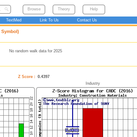
Browse
Theory
Help
TextMed
Link To Us
Contact Us
e Symbol)
No random walk data for 2025
Z Score :
0.4397
Industry