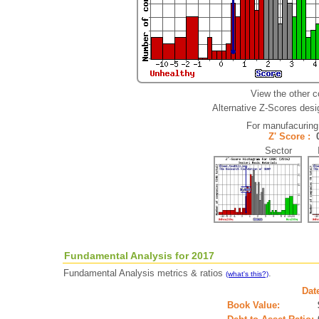
View the other 
Alternative Z-Scores desig
For manufacuring
Z' Score :
Sector In
Fundamental Analysis for 2017
Fundamental Analysis metrics & ratios
.
(what's this?)
Dat
Book Value: