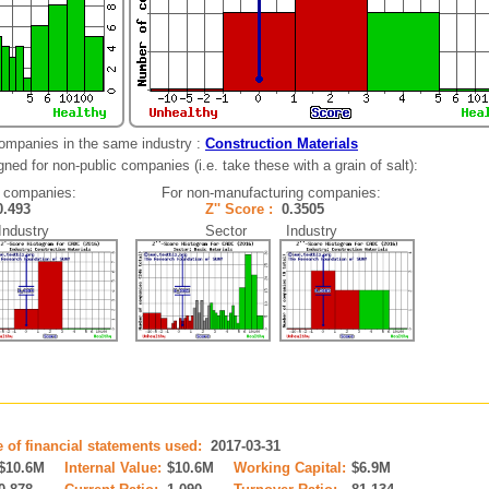
companies in the same industry :
Construction Materials
ned for non-public companies (i.e. take these with a grain of salt):
 companies:
For non-manufacturing companies:
0.493
Z'' Score :
0.3505
dustry
Sector Industry
e of financial statements used:
2017-03-31
$10.6M
Internal Value:
$10.6M
Working Capital:
$6.9M