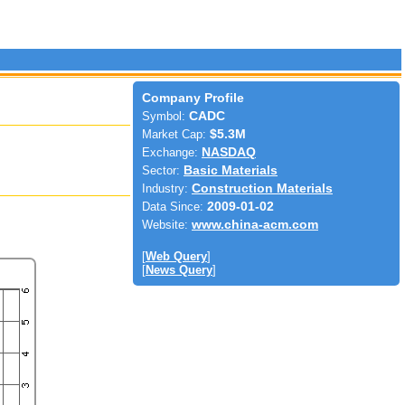
Company Profile
Symbol:
CADC
Market Cap:
$5.3M
Exchange:
NASDAQ
Sector:
Basic Materials
Industry:
Construction Materials
Data Since:
2009-01-02
Website:
www.china-acm.com
[
Web Query
]
[
News Query
]