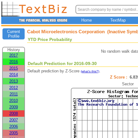
Home
TextMap
Cabot Microelectronics Corporation (Inactive Symb
Current
Profile
YTD Price Probability
History
No random walk data
2017
2016
Default Prediction for 2016-09-30
2015
Default prediction by Z-Score
.
(what's this?)
2014
Z Score :
6.8
2013
Sector
2012
2011
2010
2009
2008
2007
2006
2005