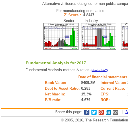
Alternative Z-Scores designed for non-public compani
For manufacuring companies:
Z' Score :
4.8447
Sector Industry
Fundamental Analysis for 2017
Fundamental Analysis metrics & ratios
.
(what's this?)
Date of financial statements
Book Value:
$409.2M
Internal Value:
Debt to Asset Ratio:
0.283
Current Ratio:
Net Margin:
15.3%
EPS:
P/B ratio:
4.679
ROE:
Share this page:
|
A
© 2005, 2016, The Research Foundation o