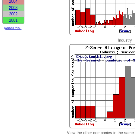
2004
2003
2002
2001
(what's this?)
Industry
View the other companies in the same 