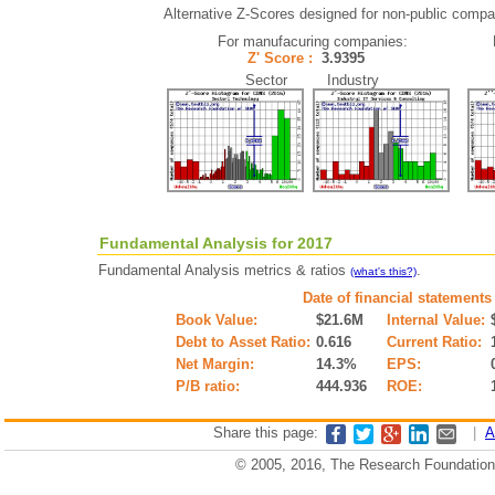
Alternative Z-Scores designed for non-public compani
For manufacuring companies:
Z' Score :
3.9395
Sector Industry
Fundamental Analysis for 2017
Fundamental Analysis metrics & ratios
.
(what's this?)
Date of financial statements
Book Value:
$21.6M
Internal Value:
Debt to Asset Ratio:
0.616
Current Ratio:
Net Margin:
14.3%
EPS:
P/B ratio:
444.936
ROE:
Share this page:
|
A
© 2005, 2016, The Research Foundation o