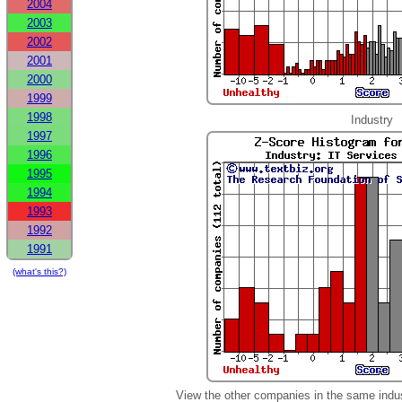
2004
2003
2002
2001
2000
1999
1998
Industry
1997
1996
1995
1994
1993
1992
1991
(what's this?)
View the other companies in the same indu