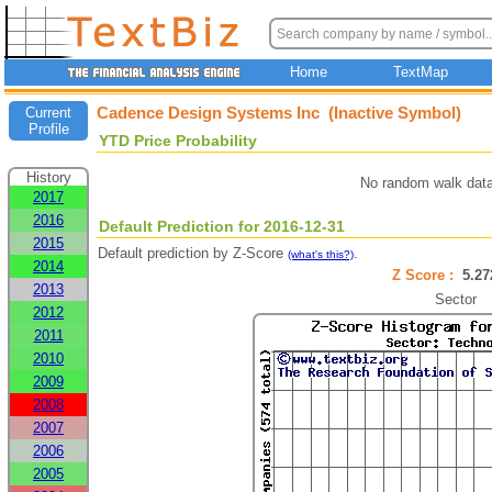
Home
TextMap
Cadence Design Systems Inc (Inactive Symbol)
Current
Profile
YTD Price Probability
History
No random walk data
2017
2016
Default Prediction for 2016-12-31
2015
Default prediction by Z-Score
.
(what's this?)
2014
Z Score :
5.2
2013
Sector
2012
2011
2010
2009
2008
2007
2006
2005