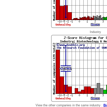
Industry
View the other companies in the same industry :
Bi