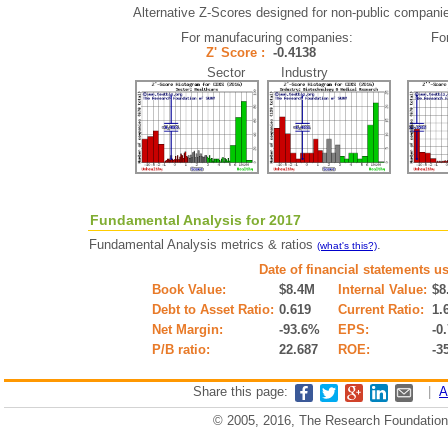
Alternative Z-Scores designed for non-public companies 
For manufacuring companies:
Fo
Z' Score :
-0.4138
Sector Industry
Fundamental Analysis for 2017
Fundamental Analysis metrics & ratios
.
(what's this?)
Date of financial statements u
Book Value:
$8.4M
Internal Value:
$8
Debt to Asset Ratio:
0.619
Current Ratio:
1.
Net Margin:
-93.6%
EPS:
-0
P/B ratio:
22.687
ROE:
-3
Share this page:
|
A
© 2005, 2016, The Research Foundation o