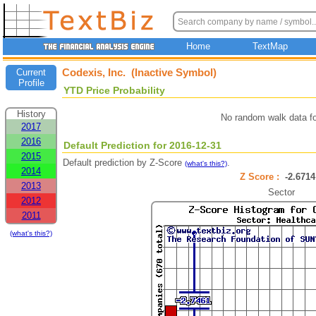
Home
TextMap
Codexis, Inc. (Inactive Symbol)
Current
Profile
YTD Price Probability
History
No random walk data f
2017
2016
Default Prediction for 2016-12-31
2015
Default prediction by Z-Score
.
(what's this?)
2014
Z Score :
-2.67
2013
Sector
2012
2011
(what's this?)