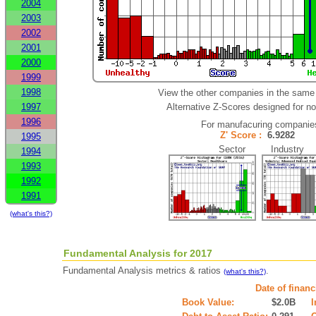
2004
2003
2002
2001
2000
1999
1998
View the other companies in the same 
1997
Alternative Z-Scores designed for non
1996
For manufacuring companie
Z' Score :
6.9282
1995
Sector Industry
1994
1993
1992
1991
(what's this?)
Fundamental Analysis for 2017
Fundamental Analysis metrics & ratios
.
(what's this?)
Date of finan
Book Value:
$2.0B
I