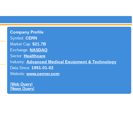
Company Profile
Symbol:
CERN
Market Cap:
$21.7B
Exchange:
NASDAQ
Sector:
Healthcare
Industry:
Advanced Medical Equipment & Technology
Data Since:
1991-01-02
Website:
www.cerner.com
[
Web Query
]
[
News Query
]