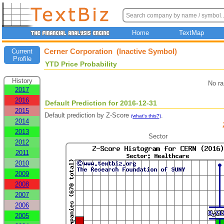
Home
TextMap
Cerner Corporation (Inactive Symbol)
Current
Profile
YTD Price Probability
History
No ra
2017
2016
Default Prediction for 2016-12-31
2015
Default prediction by Z-Score
.
(what's this?)
2014
2013
Sector
2012
2011
2010
2009
2008
2007
2006
2005