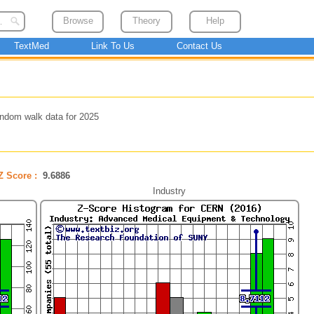
Browse
Theory
Help
TextMed
Link To Us
Contact Us
ndom walk data for 2025
Z Score :
9.6886
Industry