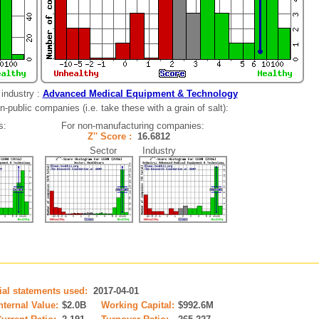
industry :
Advanced Medical Equipment & Technology
-public companies (i.e. take these with a grain of salt):
s:
For non-manufacturing companies:
Z'' Score :
16.6812
Sector Industry
cial statements used:
2017-04-01
nternal Value:
$2.0B
Working Capital:
$992.6M