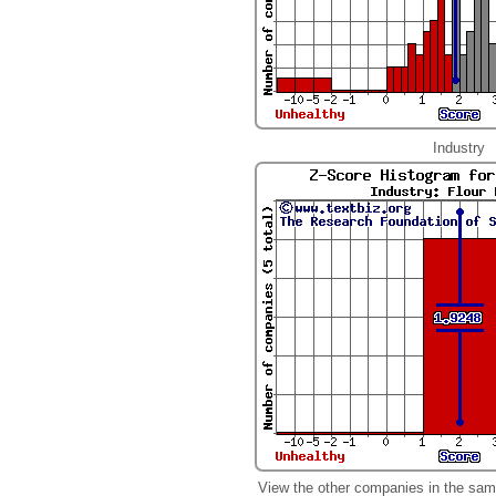
Industry
View the other companies in the sam