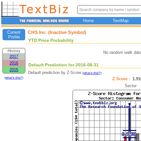
Home
TextMap
CHS Inc (Inactive Symbol)
Current
Profile
YTD Price Probability
History
No random walk data
2017
2016
Default Prediction for 2016-08-31
2015
Default prediction by Z-Score
.
(what's this?)
(what's this?)
Z Score :
1.9
Sector