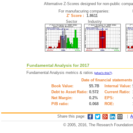
Alternative Z-Scores designed for non-public compani
For manufacuring companies:
Z' Score :
1.8611
Sector Industry
Fundamental Analysis for 2017
Fundamental Analysis metrics & ratios
.
(what's this?)
Date of financial statements
Book Value:
$5.7B
Internal Value:
Debt to Asset Ratio:
0.572
Current Ratio:
Net Margin:
0.2%
EPS:
P/B ratio:
0.068
ROE:
Share this page:
|
A
© 2005, 2016, The Research Foundation o