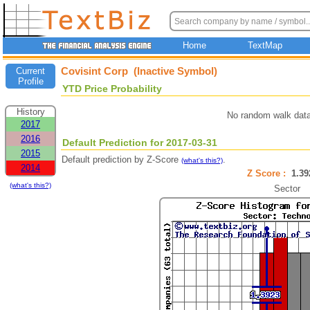
Home
TextMap
Covisint Corp (Inactive Symbol)
Current
Profile
YTD Price Probability
History
No random walk data
2017
2016
Default Prediction for 2017-03-31
2015
Default prediction by Z-Score
.
(what's this?)
2014
Z Score :
1.3
(what's this?)
Sector