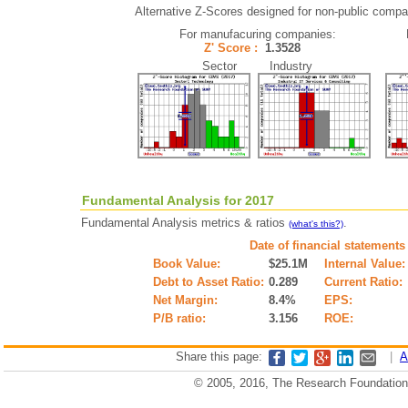
Alternative Z-Scores designed for non-public compani
For manufacuring companies:
Z' Score :
1.3528
Sector Industry
Fundamental Analysis for 2017
Fundamental Analysis metrics & ratios
.
(what's this?)
Date of financial statements
Book Value:
$25.1M
Internal Value:
Debt to Asset Ratio:
0.289
Current Ratio:
Net Margin:
8.4%
EPS:
P/B ratio:
3.156
ROE:
Share this page:
|
A
© 2005, 2016, The Research Foundation o