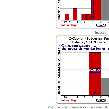
Industry
View the other companies in the same indu