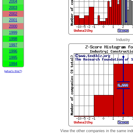
2004
2003
2002
2001
2000
1999
1998
Industry
1997
1996
1995
1994
(what's this?)
View the other companies in the same ind