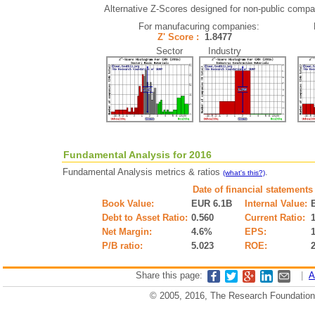
Alternative Z-Scores designed for non-public compani
For manufacuring companies:
Z' Score :
1.8477
Sector Industry
Fundamental Analysis for 2016
Fundamental Analysis metrics & ratios
.
(what's this?)
Date of financial statements
Book Value:
EUR 6.1B
Internal Value:
Debt to Asset Ratio:
0.560
Current Ratio:
Net Margin:
4.6%
EPS:
P/B ratio:
5.023
ROE:
Share this page:
|
A
© 2005, 2016, The Research Foundation o