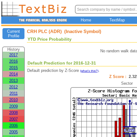
Home
TextMap
CRH PLC (ADR) (Inactive Symbol)
Current
Profile
YTD Price Probability
History
No random walk data
2017
2016
Default Prediction for 2016-12-31
2015
Default prediction by Z-Score
.
(what's this?)
2014
Z Score :
2.3
2013
Sector
2012
2011
2010
2009
2008
2007
2006
2005