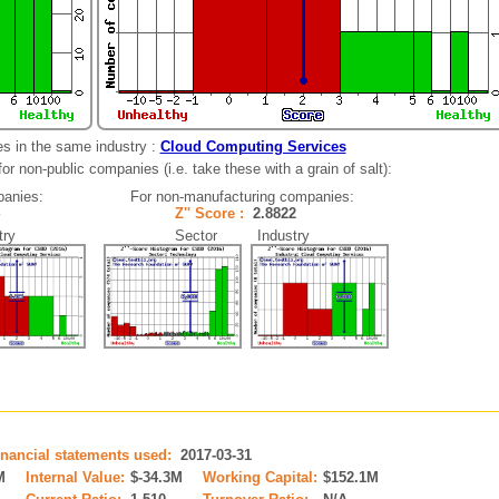
s in the same industry :
Cloud Computing Services
r non-public companies (i.e. take these with a grain of salt):
panies:
For non-manufacturing companies:
24
Z'' Score :
2.8822
ry
Sector Industry
inancial statements used:
2017-03-31
M
Internal Value:
$-34.3M
Working Capital:
$152.1M