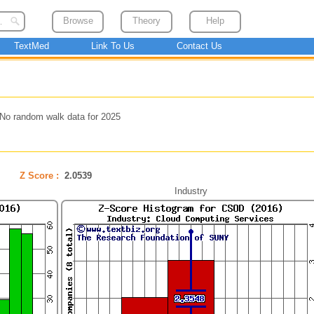
Browse
Theory
Help
TextMed
Link To Us
Contact Us
No random walk data for 2025
Z Score :
2.0539
Industry