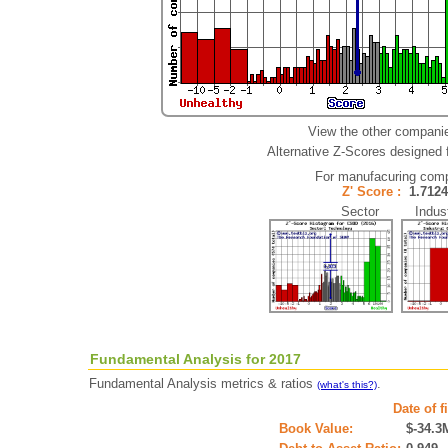
View the other companie
Alternative Z-Scores designed fo
For manufacuring com
Z' Score :
1.71
Sector Indust
Fundamental Analysis for 2017
Fundamental Analysis metrics & ratios
.
(what's this?)
Date of f
Book Value:
$-34.3