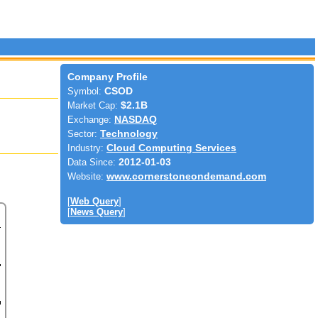
Company Profile
Symbol:
CSOD
Market Cap:
$2.1B
Exchange:
NASDAQ
Sector:
Technology
Industry:
Cloud Computing Services
Data Since:
2012-01-03
Website:
www.cornerstoneondemand.com
[
Web Query
]
[
News Query
]