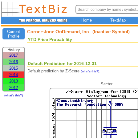
Home
TextMap
Cornerstone OnDemand, Inc. (Inactive Symbol)
Current
Profile
YTD Price Probability
History
2017
2016
Default Prediction for 2016-12-31
2015
Default prediction by Z-Score
.
(what's this?)
2014
2013
Sector
2012
(what's this?)