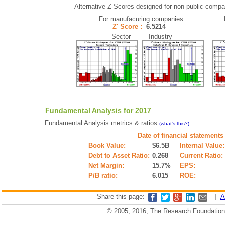
Alternative Z-Scores designed for non-public compani
For manufacuring companies:
Z' Score :
6.5214
Sector Industry
Fundamental Analysis for 2017
Fundamental Analysis metrics & ratios
.
(what's this?)
Date of financial statements
Book Value:
$6.5B
Internal Value:
Debt to Asset Ratio:
0.268
Current Ratio:
Net Margin:
15.7%
EPS:
P/B ratio:
6.015
ROE:
Share this page:
|
A
© 2005, 2016, The Research Foundation o