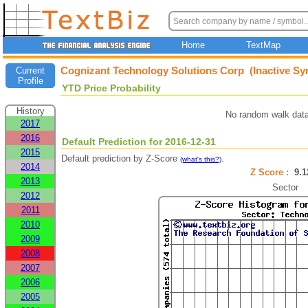
Home
TextMap
Cognizant Technology Solutions Corp (Inactive Sy
Current
Profile
YTD Price Probability
History
No random walk data
2017
2016
Default Prediction for 2016-12-31
2015
Default prediction by Z-Score
.
(what's this?)
2014
Z Score :
9.
2013
Sector
2012
2011
2010
2009
2008
2007
2006
2005