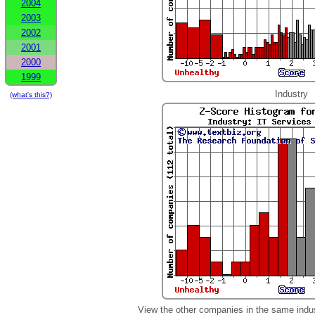
2004
2003
2002
2001
2000
1999
Industry
(what's this?)
View the other companies in the same indu