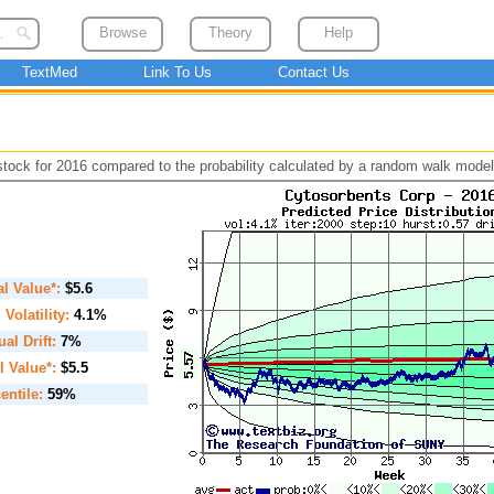
Browse
Theory
Help
TextMed
Link To Us
Contact Us
 stock for 2016 compared to the probability calculated by a random walk model
ial Value*:
$5.6
. Volatility:
4.1%
al Drift:
7%
l Value*:
$5.5
entile:
59%