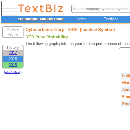
Home
TextMap
Cytosorbents Corp - 2016 (Inactive Symbol)
Current
Profile
YTD Price Probability
The following graph plots the year-to-date performance of the
History
2017
2016
2015
(what's this?)
Init
Hist
Annu
Fina
Perc