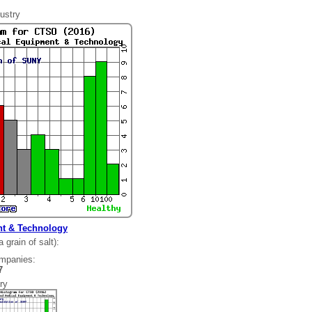
ustry
t & Technology
grain of salt):
ompanies:
287
ry