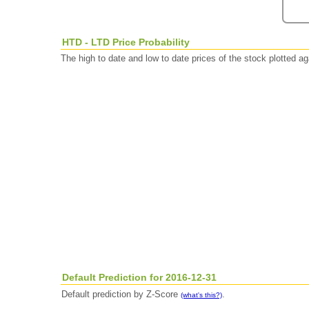
HTD - LTD Price Probability
The high to date and low to date prices of the stock plotted 
Default Prediction for 2016-12-31
Default prediction by Z-Score
.
(what's this?)