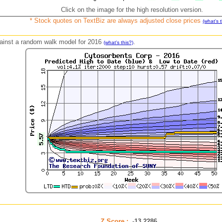
Click on the image for the high resolution version.
* Stock quotes on TextBiz are always adjusted close prices
(what's t
against a random walk model for 2016
.
(what's this?)
Z Score :
-13.2286