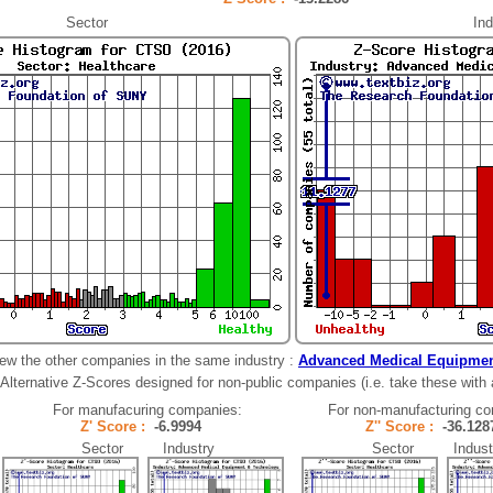
Sector
Ind
ew the other companies in the same industry :
Advanced Medical Equipmen
Alternative Z-Scores designed for non-public companies (i.e. take these with a 
For manufacuring companies:
For non-manufacturing c
Z' Score :
-6.9994
Z'' Score :
-36.1
Sector Industry
Sector Indust