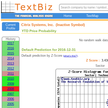
Home
TextMap
Citrix Systems, Inc. (Inactive Symbol)
Current
Profile
YTD Price Probability
History
No random walk data
2017
2016
Default Prediction for 2016-12-31
2015
Default prediction by Z-Score
.
(what's this?)
2014
Z Score :
3.4
2013
Sector
2012
2011
2010
2009
2008
2007
2006
2005