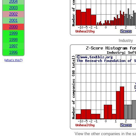
2004
2003
2002
2001
2000
1999
1998
Industry
1997
1996
(what's this?)
View the other companies in the s