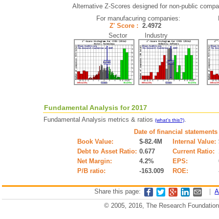
Alternative Z-Scores designed for non-public compani
For manufacuring companies:
Z' Score :
2.4972
Sector Industry
Fundamental Analysis for 2017
Fundamental Analysis metrics & ratios
.
(what's this?)
Date of financial statements
Book Value:
$-82.4M
Internal Value:
Debt to Asset Ratio:
0.677
Current Ratio:
Net Margin:
4.2%
EPS:
P/B ratio:
-163.009
ROE:
Share this page:
|
A
© 2005, 2016, The Research Foundation o