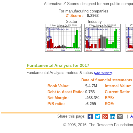
Alternative Z-Scores designed for non-public compani
For manufacuring companies:
Z' Score :
-8.2962
Sector Industry
Fundamental Analysis for 2017
Fundamental Analysis metrics & ratios
.
(what's this?)
Date of financial statements
Book Value:
$-4.7M
Internal Value:
Debt to Asset Ratio:
0.753
Current Ratio:
Net Margin:
-468.3%
EPS:
P/B ratio:
-6.255
ROE:
Share this page:
|
A
© 2005, 2016, The Research Foundation o