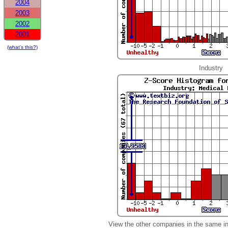
2004
2003
2002
2001
(what's this?)
Industry
View the other companies in the same i