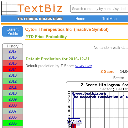
Home
TextMap
Cytori Therapeutics Inc (Inactive Symbol)
Current
Profile
YTD Price Probability
History
No random walk data
2017
2016
Default Prediction for 2016-12-31
2015
Default prediction by Z-Score
.
(what's this?)
2014
Z Score :
-14.
2013
Sector
2012
2011
2010
2009
2008
2007
2006
2005