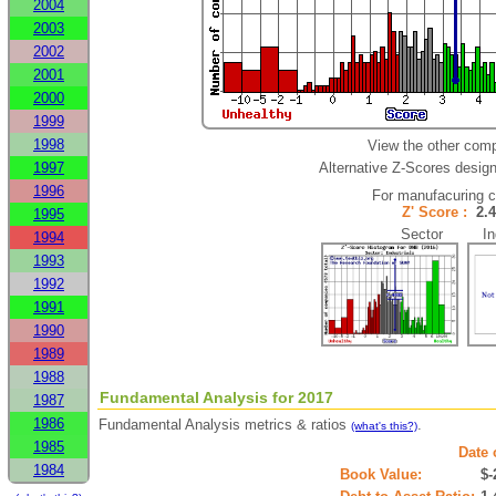
2004
2003
2002
2001
2000
1999
1998
View the other comp
1997
Alternative Z-Scores designe
1996
For manufacuring 
Z' Score :
2.
1995
Sector Ind
1994
1993
1992
1991
1990
1989
1988
Fundamental Analysis for 2017
1987
1986
Fundamental Analysis metrics & ratios
.
(what's this?)
1985
Date 
1984
Book Value:
$-