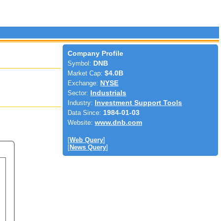
Company Profile
Symbol:
DNB
Market Cap:
$4.0B
Exchange:
NYSE
Sector:
Industrials
Industry:
Investment Support Tools
Data Since:
1984-01-03
Website:
www.dnb.com
[
Web Query
]
[
News Query
]