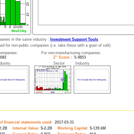
anies in the same industry :
Investment Support Tools
d for non-public companies (i.e. take these with a grain of salt):
companies:
For non-manufacturing companies:
4082
Z'' Score :
5.4853
ustry
Sector Industry
of financial statements used:
2017-03-31
2.2B
Internal Value:
$-2.2B
Working Capital:
$-139.6M