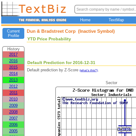
Home
TextMap
Dun & Bradstreet Corp (Inactive Symbol)
Current
Profile
YTD Price Probability
History
2017
2016
Default Prediction for 2016-12-31
2015
Default prediction by Z-Score
.
(what's this?)
2014
2013
Sector
2012
2011
2010
2009
2008
2007
2006
2005