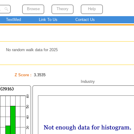
Browse
Theory
Help
TextMed
Link To Us
Contact Us
No random walk data for 2025
Z Score :
3.3535
Industry