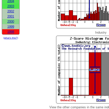
2004
2003
2002
2001
2000
1999
1998
Industry
(what's this?)
View the other companies in the same ind