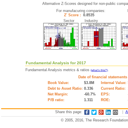
Alternative Z-Scores designed for non-public compani
For manufacuring companies:
Z' Score :
0.8535
Sector Industry
Fundamental Analysis for 2017
Fundamental Analysis metrics & ratios
.
(what's this?)
Date of financial statements
Book Value:
$3.8M
Internal Value:
Debt to Asset Ratio:
0.336
Current Ratio:
Net Margin:
-60.7%
EPS:
P/B ratio:
1.311
ROE:
Share this page:
|
A
© 2005, 2016, The Research Foundation o