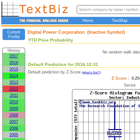
Home
TextMap
Digital Power Corporation (Inactive Symbol)
Current
Profile
YTD Price Probability
History
No random walk data
2017
2016
Default Prediction for 2016-12-31
2015
Default prediction by Z-Score
.
(what's this?)
2014
Z Score :
0.2
2013
Sector
2012
2011
2010
2009
2008
2007
2006
2005