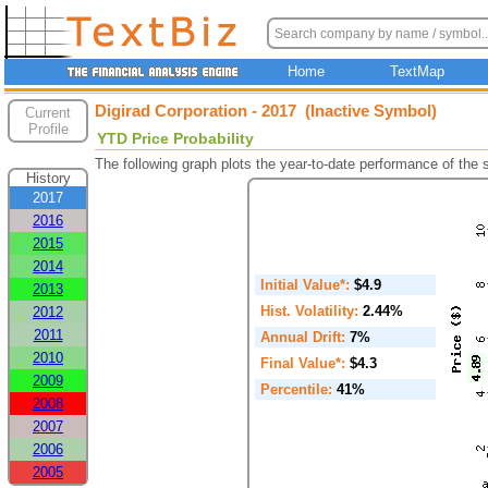
Home
TextMap
Digirad Corporation - 2017 (Inactive Symbol)
Current
Profile
YTD Price Probability
The following graph plots the year-to-date performance of the
History
2017
2016
2015
2014
Initial Value*:
$4.9
2013
Hist. Volatility:
2.44%
2012
2011
Annual Drift:
7%
2010
Final Value*:
$4.3
2009
Percentile:
41%
2008
2007
2006
2005