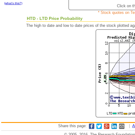
(what's this?)
Click on t
* Stock quotes on Te
HTD - LTD Price Probability
The high to date and low to date prices of the stock plotted 
Share this page:
|
A
© 2005, 2016, The Research Foundation o