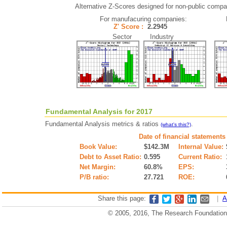
Alternative Z-Scores designed for non-public compani
For manufacuring companies:
Z' Score :
2.2945
Sector Industry
Fundamental Analysis for 2017
Fundamental Analysis metrics & ratios
.
(what's this?)
Date of financial statements
Book Value:
$142.3M
Internal Value:
Debt to Asset Ratio:
0.595
Current Ratio:
Net Margin:
60.8%
EPS:
P/B ratio:
27.721
ROE:
Share this page:
|
A
© 2005, 2016, The Research Foundation o