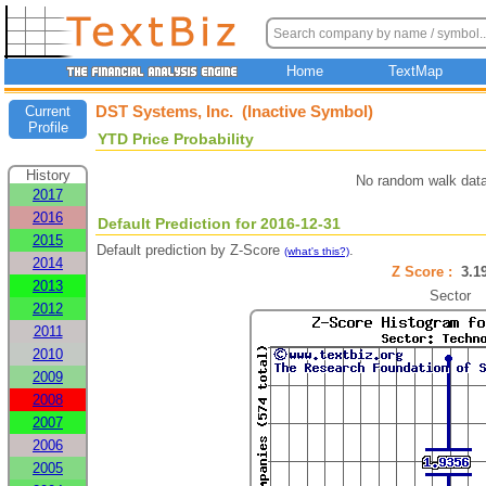
Home
TextMap
DST Systems, Inc. (Inactive Symbol)
Current
Profile
YTD Price Probability
History
No random walk data
2017
2016
Default Prediction for 2016-12-31
2015
Default prediction by Z-Score
.
(what's this?)
2014
Z Score :
3.
2013
Sector
2012
2011
2010
2009
2008
2007
2006
2005