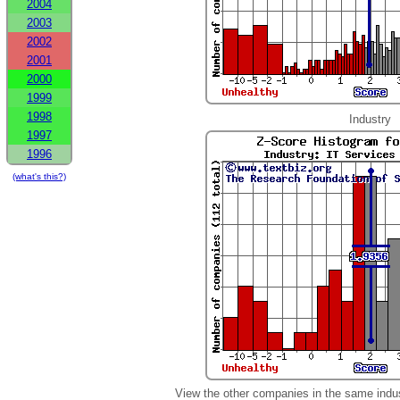
2004
2003
2002
2001
2000
1999
1998
Industry
1997
1996
(what's this?)
View the other companies in the same indu