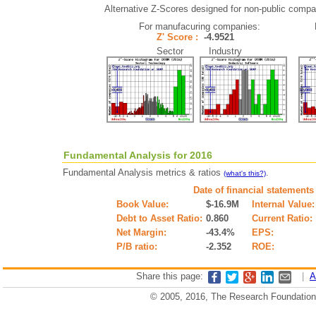
Alternative Z-Scores designed for non-public compani
For manufacuring companies:
Z' Score :
-4.9521
Sector Industry
Fundamental Analysis for 2016
Fundamental Analysis metrics & ratios
.
(what's this?)
Date of financial statements
Book Value:
$-16.9M
Internal Value:
Debt to Asset Ratio:
0.860
Current Ratio:
Net Margin:
-43.4%
EPS:
P/B ratio:
-2.352
ROE:
Share this page:
|
A
© 2005, 2016, The Research Foundation o