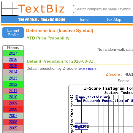
Home
TextMap
Determine Inc (Inactive Symbol)
Current
Profile
YTD Price Probability
History
No random walk data
2017
2016
Default Prediction for 2016-03-31
2015
Default prediction by Z-Score
.
(what's this?)
2014
Z Score :
-8.
2013
Sector
2012
2011
2010
2009
2008
2007
2006
2005