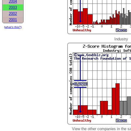
2004
2003
2002
2001
(what's this?)
Industry
View the other companies in the s