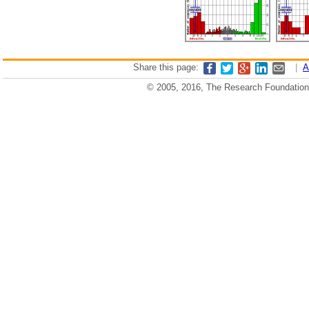
Share this page:
|
A
© 2005, 2016, The Research Foundation o