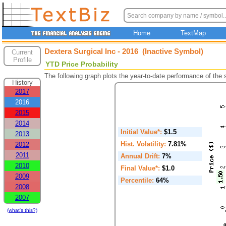
Home
TextMap
Dextera Surgical Inc - 2016 (Inactive Symbol)
Current
Profile
YTD Price Probability
The following graph plots the year-to-date performance of the
History
2017
2016
2015
2014
Initial Value*:
$1.5
2013
Hist. Volatility:
7.81%
2012
2011
Annual Drift:
7%
2010
Final Value*:
$1.0
2009
Percentile:
64%
2008
2007
(what's this?)