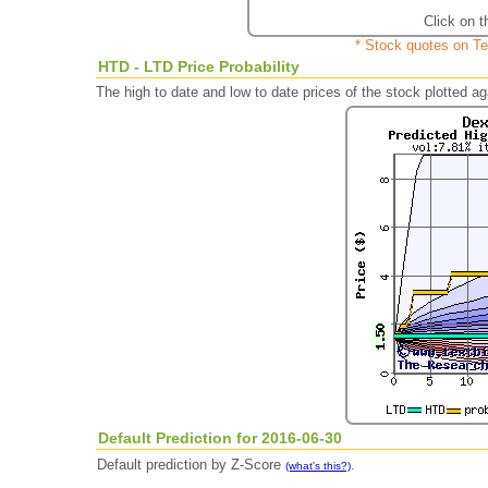
Click on t
* Stock quotes on Te
HTD - LTD Price Probability
The high to date and low to date prices of the stock plotted 
Default Prediction for 2016-06-30
Default prediction by Z-Score
.
(what's this?)