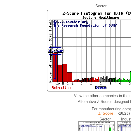
Sector
View the other companies in the 
Alternative Z-Scores designed fo
For manufacuring comp
Z' Score :
-10.2
Sector Indust