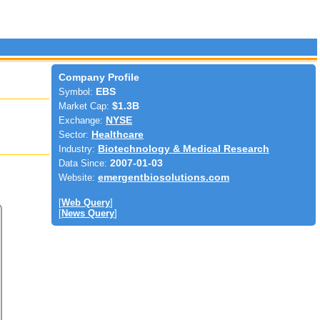
Company Profile
Symbol:
EBS
Market Cap:
$1.3B
Exchange:
NYSE
Sector:
Healthcare
Industry:
Biotechnology & Medical Research
Data Since:
2007-01-03
Website:
emergentbiosolutions.com
[
Web Query
]
[
News Query
]