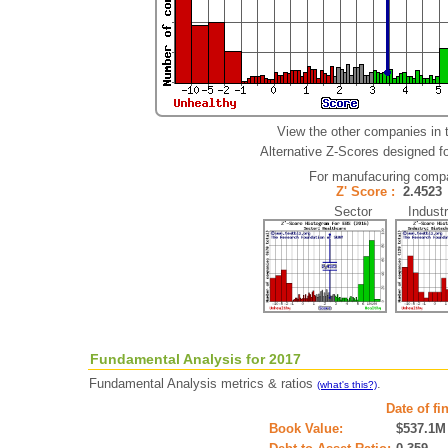
View the other companies in 
Alternative Z-Scores designed for
For manufacuring comp
Z' Score :
2.452
Sector Industr
Fundamental Analysis for 2017
Fundamental Analysis metrics & ratios
.
(what's this?)
Date of fi
Book Value:
$537.1M