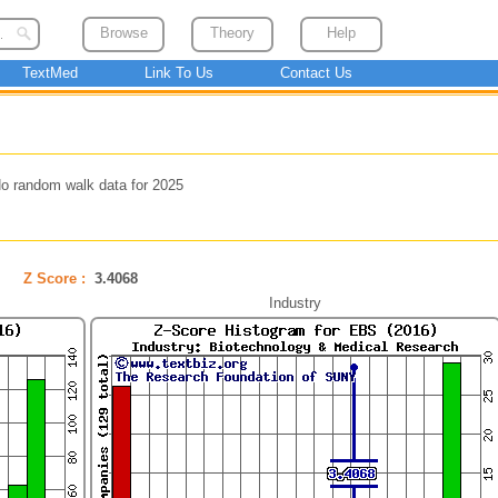
Browse
Theory
Help
TextMed
Link To Us
Contact Us
o random walk data for 2025
Z Score :
3.4068
Industry