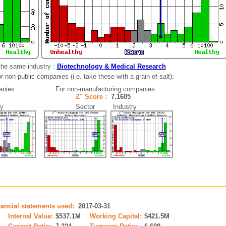
the same industry :
Biotechnology & Medical Research
 non-public companies (i.e. take these with a grain of salt):
anies:
For non-manufacturing companies:
3
Z'' Score :
7.1605
y
Sector Industry
nancial statements used:
2017-03-31
Internal Value:
$537.1M
Working Capital:
$421.5M