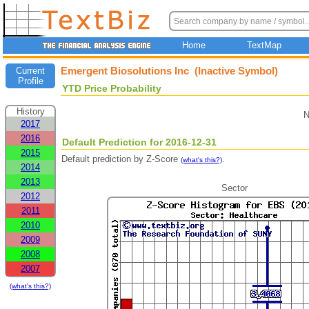
Home
TextMap
Emergent Biosolutions Inc (Inactive Symbol)
Current
Profile
YTD Price Probability
History
N
2017
2016
Default Prediction for 2016-12-31
2015
Default prediction by Z-Score
.
(what's this?)
2014
2013
Sector
2012
2011
2010
2009
2008
2007
(what's this?)