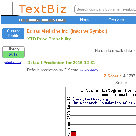
Home
TextMap
Editas Medicine Inc (Inactive Symbol)
Current
Profile
YTD Price Probability
History
No random walk data f
2017
Default Prediction for 2016-12-31
(what's this?)
Default prediction by Z-Score
.
(what's this?)
Z Score :
4.179
Sector