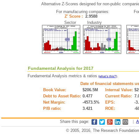
Alternative Z-Scores designed for non-public companies 
For manufacuring companies:
Fo
Z' Score :
2.9588
Sector Industry
Fundamental Analysis for 2017
Fundamental Analysis metrics & ratios
.
(what's this?)
Date of financial statements u
Book Value:
$206.5M
Internal Value:
$2
Debt to Asset Ratio:
0.477
Current Ratio:
7.
Net Margin:
-4573.5%
EPS:
-3
P/B ratio:
3.421
ROE:
-6
Share this page:
|
A
© 2005, 2016, The Research Foundation o