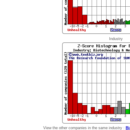
Industry
View the other companies in the same industry :
Bi