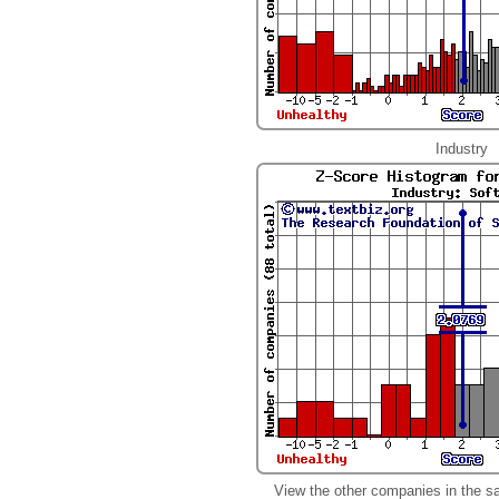
Industry
View the other companies in the s