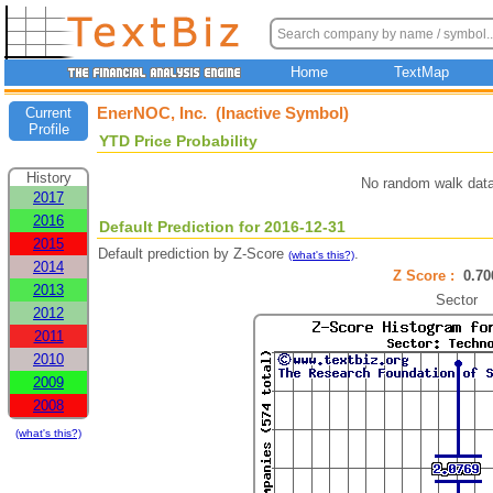
Home
TextMap
EnerNOC, Inc. (Inactive Symbol)
Current
Profile
YTD Price Probability
History
No random walk data
2017
2016
Default Prediction for 2016-12-31
2015
Default prediction by Z-Score
.
(what's this?)
2014
Z Score :
0.7
2013
Sector
2012
2011
2010
2009
2008
(what's this?)