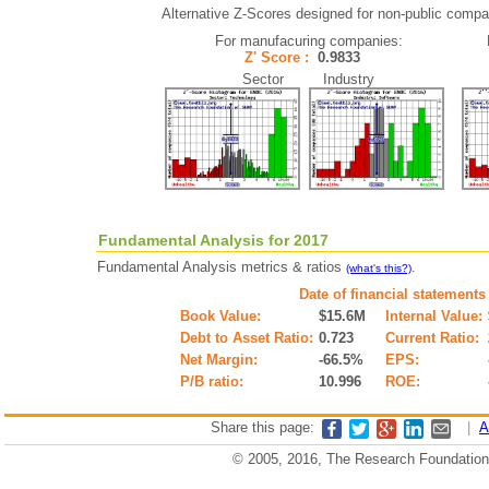
Alternative Z-Scores designed for non-public compani
For manufacuring companies:
Z' Score :
0.9833
Sector Industry
Fundamental Analysis for 2017
Fundamental Analysis metrics & ratios
.
(what's this?)
Date of financial statements
Book Value:
$15.6M
Internal Value:
Debt to Asset Ratio:
0.723
Current Ratio:
Net Margin:
-66.5%
EPS:
P/B ratio:
10.996
ROE:
Share this page:
|
A
© 2005, 2016, The Research Foundation o