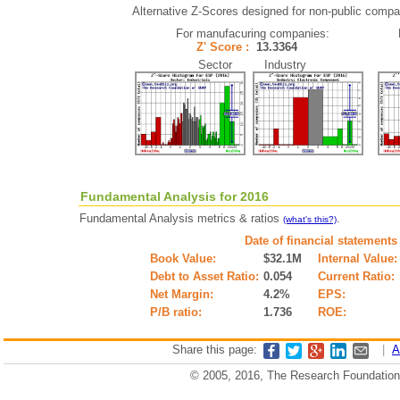
Alternative Z-Scores designed for non-public compani
For manufacuring companies:
Z' Score :
13.3364
Sector Industry
Fundamental Analysis for 2016
Fundamental Analysis metrics & ratios
.
(what's this?)
Date of financial statements
Book Value:
$32.1M
Internal Value:
Debt to Asset Ratio:
0.054
Current Ratio:
Net Margin:
4.2%
EPS:
P/B ratio:
1.736
ROE:
Share this page:
|
A
© 2005, 2016, The Research Foundation o