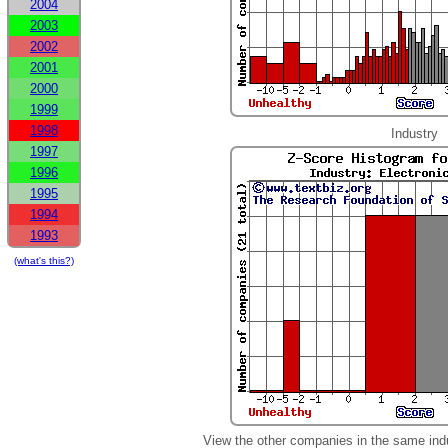
2004
2003
2002
2001
2000
1999
1998
Industry
1997
1996
1995
1994
1993
(what's this?)
View the other companies in the same ind