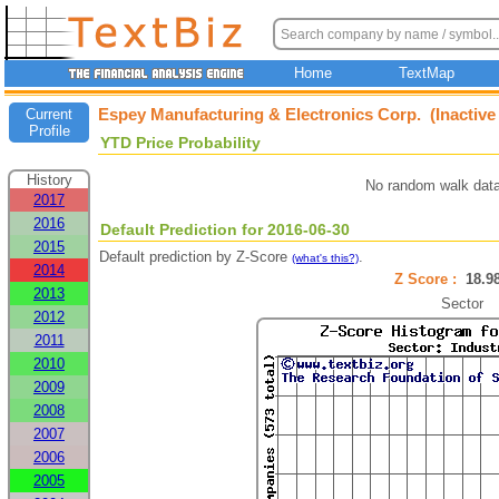
Home
TextMap
Espey Manufacturing & Electronics Corp. (Inactiv
Current
Profile
YTD Price Probability
History
No random walk data
2017
2016
Default Prediction for 2016-06-30
2015
Default prediction by Z-Score
.
(what's this?)
2014
Z Score :
18.
2013
Sector
2012
2011
2010
2009
2008
2007
2006
2005