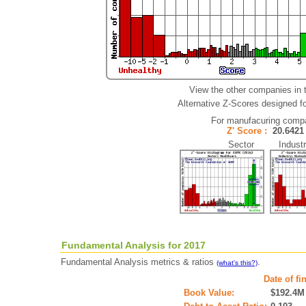
View the other companies in 
Alternative Z-Scores designed for
For manufacuring comp
Z' Score :
20.64
Sector Industr
Fundamental Analysis for 2017
Fundamental Analysis metrics & ratios
.
(what's this?)
Date of fi
Book Value:
$192.4M