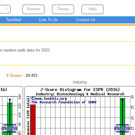
Browse
Theory
Help
TextMed
Link To Us
Contact Us
o random walk data for 2025
Z Score :
29.453
Industry