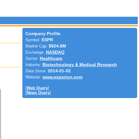
Company Profile
Symbol:
ESPR
Market Cap:
$824.8M
Exchange:
NASDAQ
Sector:
Healthcare
Industry:
Biotechnology & Medical Research
Data Since:
2014-01-02
Website:
www.esperion.com
[
Web Query
]
[
News Query
]