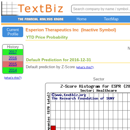
Home
TextMap
Esperion Therapeutics Inc (Inactive Symbol)
Current
Profile
YTD Price Probability
History
N
2017
2016
Default Prediction for 2016-12-31
2015
Default prediction by Z-Score
.
(what's this?)
2014
(what's this?)
Sector