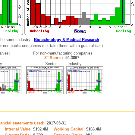
the same industry :
Biotechnology & Medical Research
 non-public companies (i.e. take these with a grain of salt):
anies:
For non-manufacturing companies:
21
Z'' Score :
54.3867
y
Sector Industry
nancial statements used:
2017-03-31
Internal Value:
$192.4M
Working Capital:
$166.4M