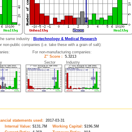
the same industry :
Biotechnology & Medical Research
 non-public companies (i.e. take these with a grain of salt):
anies:
For non-manufacturing companies:
4
Z'' Score :
5.3213
y
Sector Industry
nancial statements used:
2017-03-31
Internal Value:
$131.7M
Working Capital:
$196.5M