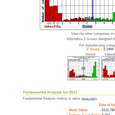
View the other companies in 
Alternative Z-Scores designed for
For manufacuring comp
Z' Score :
2.149
Sector Industr
Fundamental Analysis for 2017
Fundamental Analysis metrics & ratios
.
(what's this?)
Date of fi
Book Value:
$131.7M