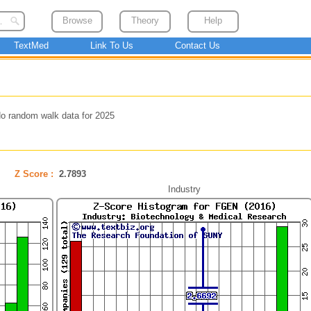
Browse
Theory
Help
TextMed
Link To Us
Contact Us
o random walk data for 2025
Z Score :
2.7893
Industry