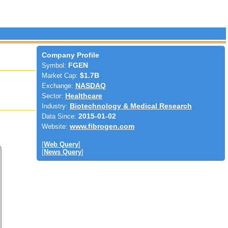
Company Profile
Symbol:
FGEN
Market Cap:
$1.7B
Exchange:
NASDAQ
Sector:
Healthcare
Industry:
Biotechnology & Medical Research
Data Since:
2015-01-02
Website:
www.fibrogen.com
[
Web Query
]
[
News Query
]