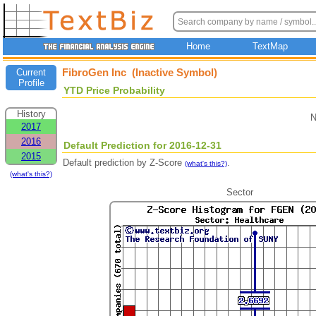
Home
TextMap
FibroGen Inc (Inactive Symbol)
Current
Profile
YTD Price Probability
History
N
2017
2016
Default Prediction for 2016-12-31
2015
Default prediction by Z-Score
.
(what's this?)
(what's this?)
Sector