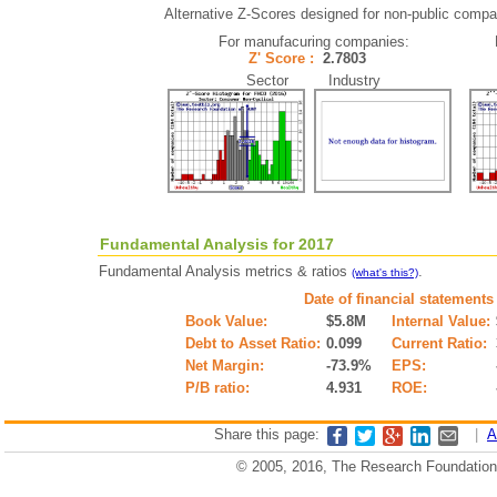
Alternative Z-Scores designed for non-public compani
For manufacuring companies:
Z' Score :
2.7803
Sector Industry
Fundamental Analysis for 2017
Fundamental Analysis metrics & ratios
.
(what's this?)
Date of financial statements
Book Value:
$5.8M
Internal Value:
Debt to Asset Ratio:
0.099
Current Ratio:
Net Margin:
-73.9%
EPS:
P/B ratio:
4.931
ROE:
Share this page:
|
A
© 2005, 2016, The Research Foundation o