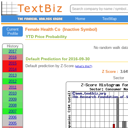
Home
TextMap
Female Health Co (Inactive Symbol)
Current
Profile
YTD Price Probability
History
No random walk data
2017
2016
Default Prediction for 2016-09-30
2015
Default prediction by Z-Score
.
(what's this?)
2014
Z Score :
3.6
2013
Sector
2012
2011
2010
2009
2008
2007
2006
2005