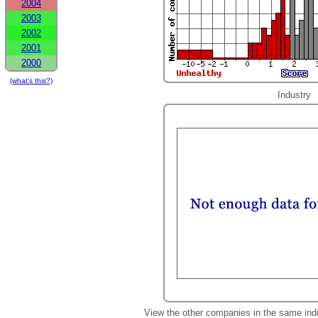
2004
2003
2002
2001
2000
(what's this?)
Industry
View the other companies in the same ind