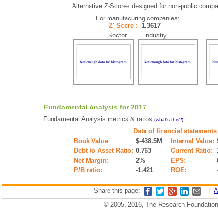
Alternative Z-Scores designed for non-public compani
For manufacuring companies:
Z' Score :
1.3617
Sector Industry
Fundamental Analysis for 2017
Fundamental Analysis metrics & ratios
.
(what's this?)
Date of financial statements
Book Value:
$-438.5M
Internal Value:
Debt to Asset Ratio:
0.763
Current Ratio:
Net Margin:
2%
EPS:
P/B ratio:
-1.421
ROE:
Share this page:
|
A
© 2005, 2016, The Research Foundation o