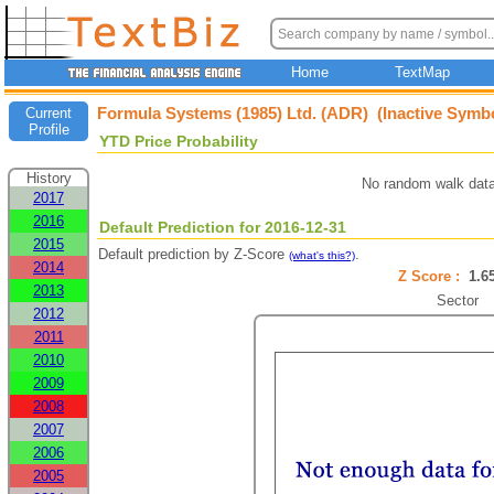
Home
TextMap
Formula Systems (1985) Ltd. (ADR) (Inactive Symb
Current
Profile
YTD Price Probability
History
No random walk data
2017
2016
Default Prediction for 2016-12-31
2015
Default prediction by Z-Score
.
(what's this?)
2014
Z Score :
1.
2013
Sector
2012
2011
2010
2009
2008
2007
2006
2005