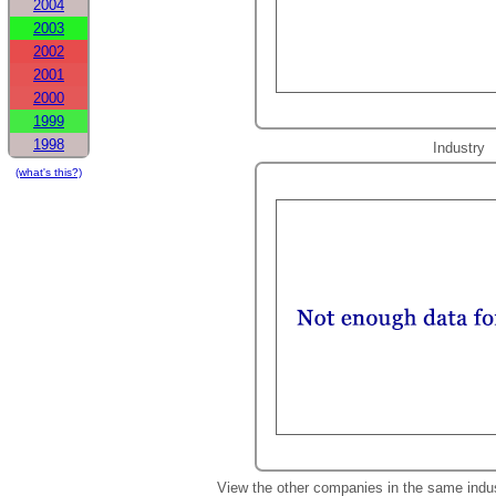
2004
2003
2002
2001
2000
1999
1998
Industry
(what's this?)
View the other companies in the same indu