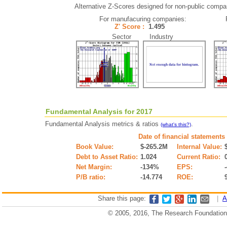
Alternative Z-Scores designed for non-public companie
For manufacuring companies:
Z' Score :
1.495
Sector Industry
Fundamental Analysis for 2017
Fundamental Analysis metrics & ratios
.
(what's this?)
Date of financial statements
Book Value:
$-265.2M
Internal Value:
Debt to Asset Ratio:
1.024
Current Ratio:
Net Margin:
-134%
EPS:
P/B ratio:
-14.774
ROE:
Share this page:
|
A
© 2005, 2016, The Research Foundation o