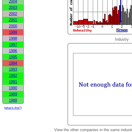
2004
2003
2002
2001
2000
1999
1998
Industry
1997
1996
1995
1994
1993
1992
1991
1990
1989
1988
(what's this?)
View the other companies in the same indust