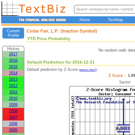
Home
TextMap
Cedar Fair, L.P. (Inactive Symbol)
Current
Profile
YTD Price Probability
History
No random walk data
2017
2016
Default Prediction for 2016-12-31
2015
Default prediction by Z-Score
.
(what's this?)
2014
Z Score :
1.
2013
Sector
2012
2011
2010
2009
2008
2007
2006
2005