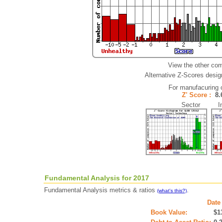
View the other com
Alternative Z-Scores design
For manufacuring
Z' Score :
8
Sector Ind
Fundamental Analysis for 2017
Fundamental Analysis metrics & ratios
.
(what's this?)
Date
Book Value:
$1