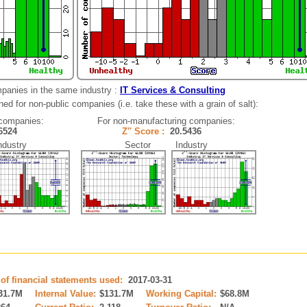
panies in the same industry :
IT Services & Consulting
ed for non-public companies (i.e. take these with a grain of salt):
 companies:
For non-manufacturing companies:
.6524
Z'' Score :
20.5436
ustry
Sector Industry
 of financial statements used:
2017-03-31
31.7M
Internal Value:
$131.7M
Working Capital:
$68.8M