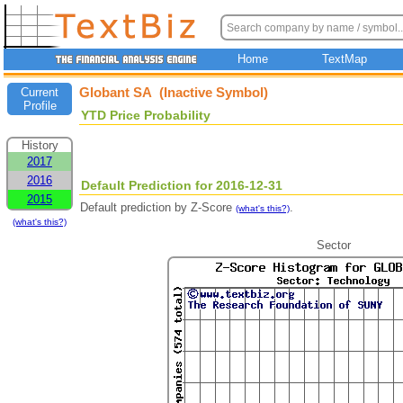
Home
TextMap
Globant SA (Inactive Symbol)
Current
Profile
YTD Price Probability
History
2017
2016
Default Prediction for 2016-12-31
2015
Default prediction by Z-Score
.
(what's this?)
(what's this?)
Sector