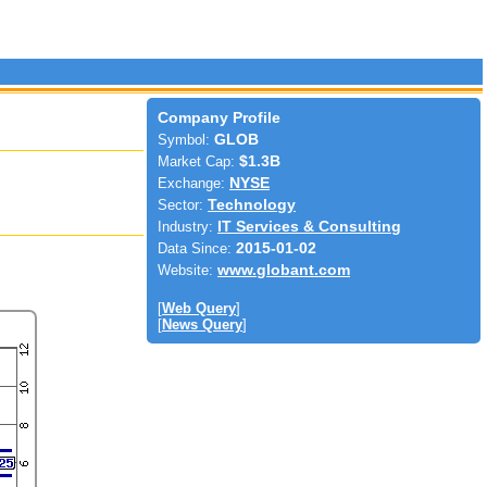
Company Profile
Symbol:
GLOB
Market Cap:
$1.3B
Exchange:
NYSE
Sector:
Technology
Industry:
IT Services & Consulting
Data Since:
2015-01-02
Website:
www.globant.com
[
Web Query
]
[
News Query
]