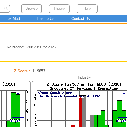
Browse
Theory
Help
TextMed
Link To Us
Contact Us
No random walk data for 2025
Z Score :
11.9853
Industry