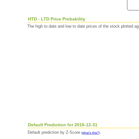
HTD - LTD Price Probability
The high to date and low to date prices of the stock plotted 
Default Prediction for 2016-12-31
Default prediction by Z-Score
.
(what's this?)