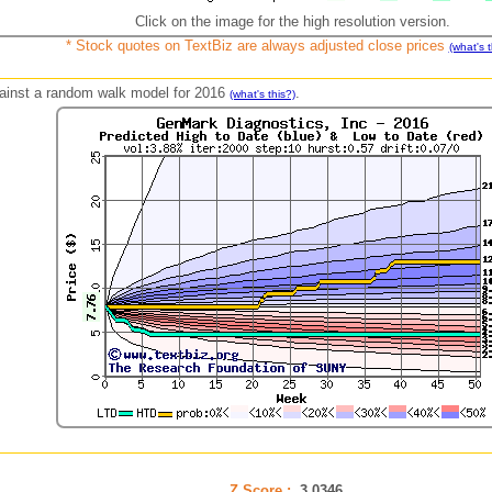
Click on the image for the high resolution version.
* Stock quotes on TextBiz are always adjusted close prices
(what's t
against a random walk model for 2016
.
(what's this?)
Z Score :
3.0346