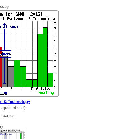
ustry
t & Technology
grain of salt):
ompanies:
35
ry