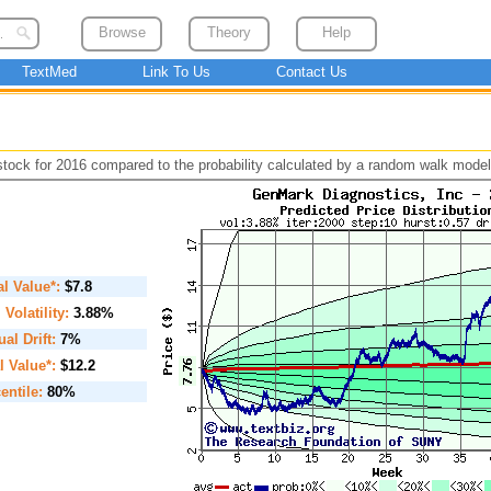
Browse
Theory
Help
TextMed
Link To Us
Contact Us
 stock for 2016 compared to the probability calculated by a random walk model
ial Value*:
$7.8
. Volatility:
3.88%
al Drift:
7%
l Value*:
$12.2
entile:
80%