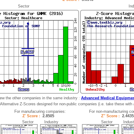
Sector
Ind
ew the other companies in the same industry :
Advanced Medical Equipmen
Alternative Z-Scores designed for non-public companies (i.e. take these with a 
For manufacuring companies:
For non-manufacturing c
Z' Score :
2.8505
Z'' Score :
2.44
Sector Industry
Sector Indust