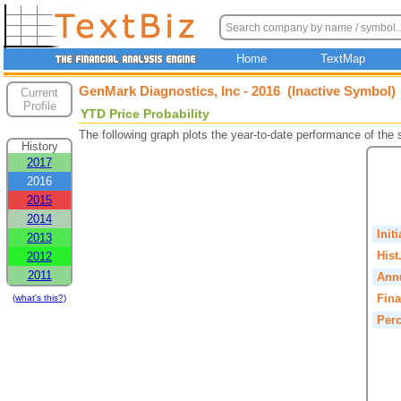
Home
TextMap
GenMark Diagnostics, Inc - 2016 (Inactive Symbol)
Current
Profile
YTD Price Probability
The following graph plots the year-to-date performance of the
History
2017
2016
2015
2014
Init
2013
Hist
2012
2011
Annu
Fina
(what's this?)
Perc