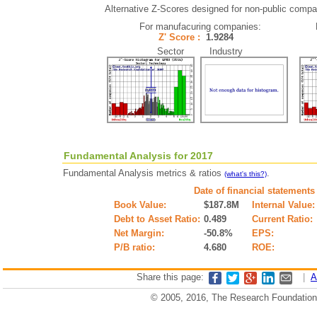
Alternative Z-Scores designed for non-public compani
For manufacuring companies:
Z' Score :
1.9284
Sector Industry
Fundamental Analysis for 2017
Fundamental Analysis metrics & ratios
.
(what's this?)
Date of financial statements
Book Value:
$187.8M
Internal Value:
Debt to Asset Ratio:
0.489
Current Ratio:
Net Margin:
-50.8%
EPS:
P/B ratio:
4.680
ROE:
Share this page:
|
A
© 2005, 2016, The Research Foundation o