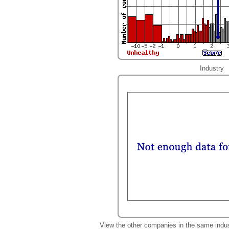
Industry
View the other companies in the same indu