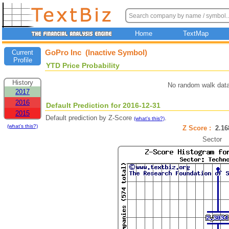
Home
TextMap
GoPro Inc (Inactive Symbol)
Current
Profile
YTD Price Probability
History
No random walk data
2017
2016
Default Prediction for 2016-12-31
2015
Default prediction by Z-Score
.
(what's this?)
(what's this?)
Z Score :
2.1
Sector