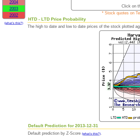
2004
Click on t
2003
* Stock quotes on Te
2002
HTD - LTD Price Probability
(what's this?)
The high to date and low to date prices of the stock plotted 
Default Prediction for 2013-12-31
Default prediction by Z-Score
.
(what's this?)