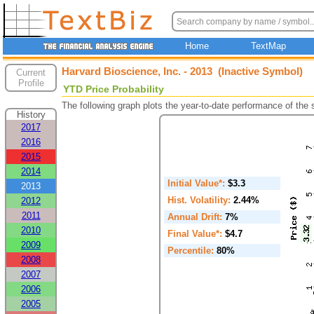
Home
TextMap
Harvard Bioscience, Inc. - 2013 (Inactive Symbol)
Current
Profile
YTD Price Probability
The following graph plots the year-to-date performance of the
History
2017
2016
2015
2014
Initial Value*:
$3.3
2013
Hist. Volatility:
2.44%
2012
2011
Annual Drift:
7%
2010
Final Value*:
$4.7
2009
Percentile:
80%
2008
2007
2006
2005