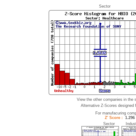
Sector
View the other companies in the 
Alternative Z-Scores designed fo
For manufacuring comp
Z' Score :
1.29
Sector Indust