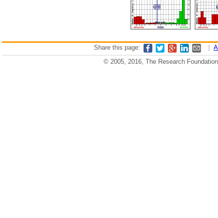
Share this page:
|
A
© 2005, 2016, The Research Foundation o