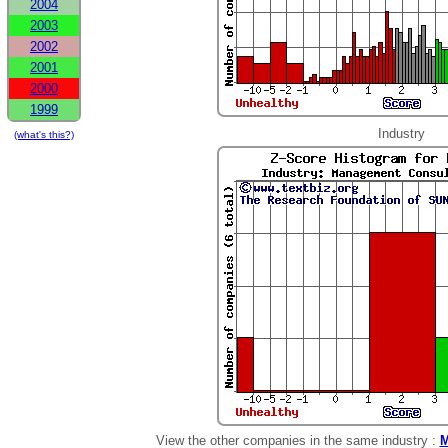
2004
2003
2002
2001
2000
1999
Industry
(what's this?)
View the other companies in the same industry :
M