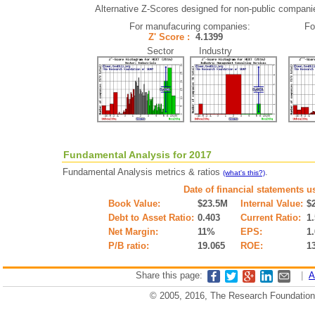
Alternative Z-Scores designed for non-public companies 
For manufacuring companies:
Fo
Z' Score :
4.1399
Sector Industry
Fundamental Analysis for 2017
Fundamental Analysis metrics & ratios
.
(what's this?)
Date of financial statements u
Book Value:
$23.5M
Internal Value:
$
Debt to Asset Ratio:
0.403
Current Ratio:
1
Net Margin:
11%
EPS:
1
P/B ratio:
19.065
ROE:
1
Share this page:
|
A
© 2005, 2016, The Research Foundation o