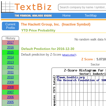
Home
TextMap
The Hackett Group, Inc. (Inactive Symbol)
Current
Profile
YTD Price Probability
History
No random walk data f
2017
2016
Default Prediction for 2016-12-30
2015
Default prediction by Z-Score
.
(what's this?)
2014
Z Score :
5.07
2013
Sector
2012
2011
2010
2009
2008
2007
2006
2005