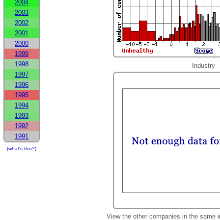
2004
2003
2002
2001
2000
1999
1998
Industry
1997
1996
1995
1994
1993
1992
1991
(what's this?)
View the other companies in the same i