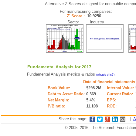
Alternative Z-Scores designed for non-public compani
For manufacuring companies:
Z' Score :
10.9256
Sector Industry
Fundamental Analysis for 2017
Fundamental Analysis metrics & ratios
.
(what's this?)
Date of financial statements
Book Value:
$298.2M
Internal Value:
Debt to Asset Ratio:
0.369
Current Ratio:
Net Margin:
5.4%
EPS:
P/B ratio:
11.108
ROE:
Share this page:
|
A
© 2005, 2016, The Research Foundation o