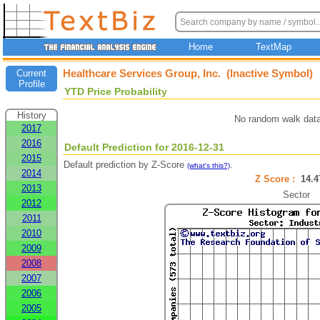
Home
TextMap
Healthcare Services Group, Inc. (Inactive Symbol)
Current
Profile
YTD Price Probability
History
No random walk data
2017
2016
Default Prediction for 2016-12-31
2015
Default prediction by Z-Score
.
(what's this?)
2014
Z Score :
14.
2013
Sector
2012
2011
2010
2009
2008
2007
2006
2005