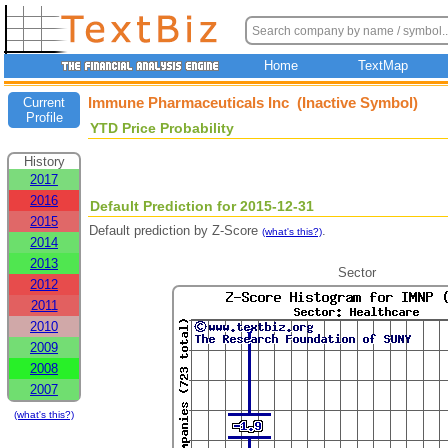
Home
TextMap
Immune Pharmaceuticals Inc (Inactive Symbol)
Current
Profile
YTD Price Probability
History
2017
2016
Default Prediction for 2015-12-31
2015
Default prediction by Z-Score
.
(what's this?)
2014
2013
Sector
2012
2011
2010
2009
2008
2007
(what's this?)