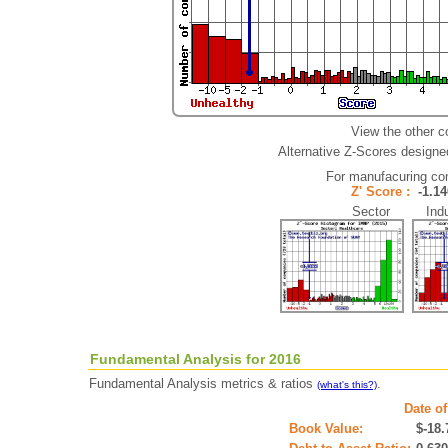
View the other c
Alternative Z-Scores designed 
For manufacuring co
Z' Score :
-1.
Sector Indu
Fundamental Analysis for 2016
Fundamental Analysis metrics & ratios
.
(what's this?)
Date of
Book Value:
$-18