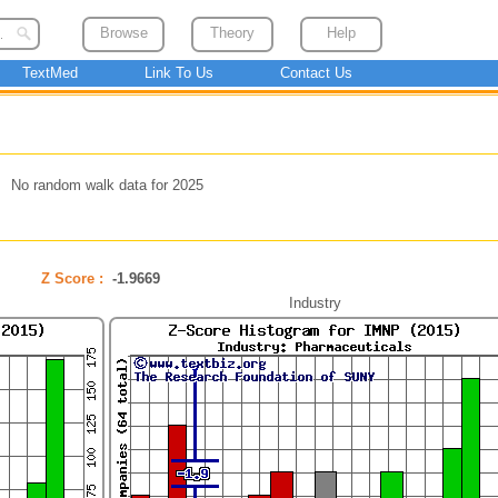
Browse
Theory
Help
TextMed
Link To Us
Contact Us
No random walk data for 2025
Z Score :
-1.9669
Industry