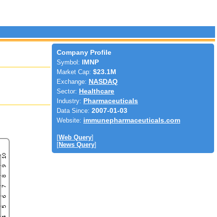
Company Profile
Symbol:
IMNP
Market Cap:
$23.1M
Exchange:
NASDAQ
Sector:
Healthcare
Industry:
Pharmaceuticals
Data Since:
2007-01-03
Website:
immunepharmaceuticals.com
[
Web Query
]
[
News Query
]