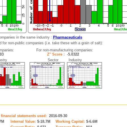
ompanies in the same industry :
Pharmaceuticals
for non-public companies (i.e. take these with a grain of salt):
mpanies:
For non-manufacturing companies:
1403
Z'' Score :
-5.0322
stry
Sector Industry
 financial statements used:
2016-09-30
.7M
Internal Value:
$-18.7M
Working Capital:
$-6.6M